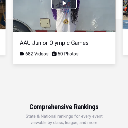
Play
Video
AAU Junior Olympic Games
682 Videos
50 Photos
Comprehensive Rankings
State & National rankings for every event
viewable by class, league, and more