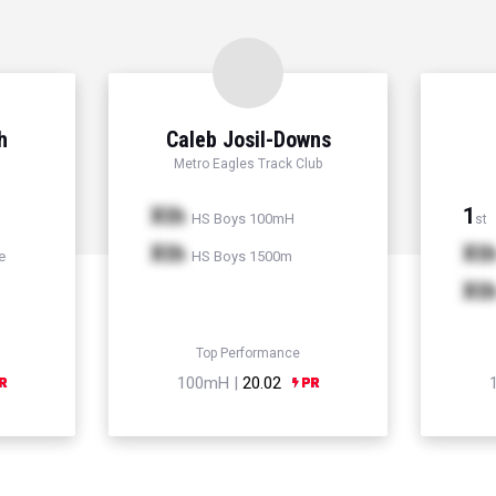
h
Caleb Josil-Downs
Metro Eagles Track Club
Xth
1
HS Boys 100mH
st
Xth
Xt
e
HS Boys 1500m
Xt
Top Performance
100mH |
20.02