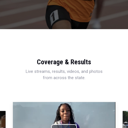
Coverage & Results
Live streams, results, videos, and photos
from across the state.