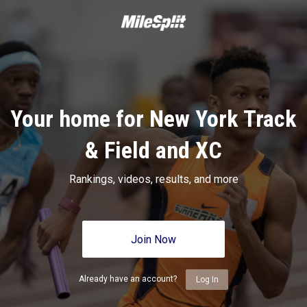
Your home for New York Track
& Field and XC
Rankings, videos, results, and more
Join Now
Already have an account?
Log In