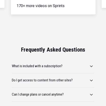
170+ more videos on Sprints
Frequently Asked Questions
What is included with a subscription?
Do I get access to content from other sites?
Can I change plans or cancel anytime?