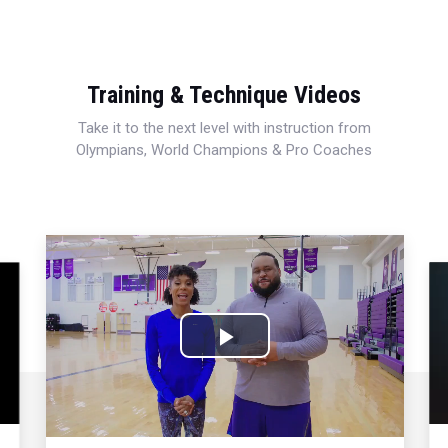
Training & Technique Videos
Take it to the next level with instruction from
Olympians, World Champions & Pro Coaches
Play
Video