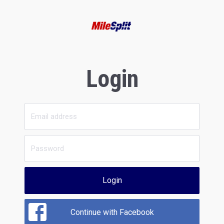
Login
Login
Continue with Facebook