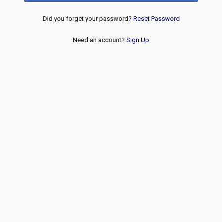
Did you forget your password?
Reset Password
Need an account?
Sign Up