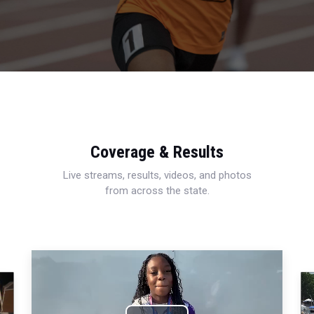
Coverage & Results
Live streams, results, videos, and photos
from across the state.