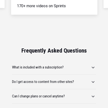
170+ more videos on Sprints
Frequently Asked Questions
What is included with a subscription?
Do I get access to content from other sites?
Can I change plans or cancel anytime?