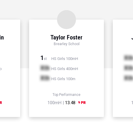
in
Taylor Foster
Brearley School
1
Xt
HS Girls 100mH
st
Xth
Xt
p
HS Girls 400mH
Xth
Xt
HS Girls 100m
Top Performance
100mH |
13.48