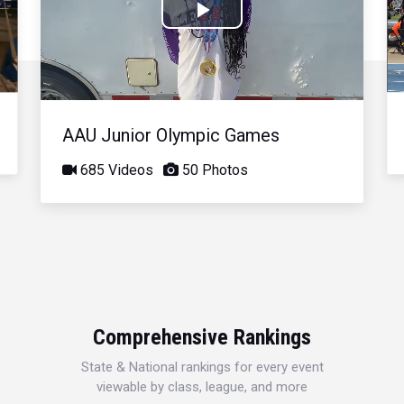
Play
Video
AAU Junior Olympic Games
685 Videos
50 Photos
Comprehensive Rankings
State & National rankings for every event
viewable by class, league, and more