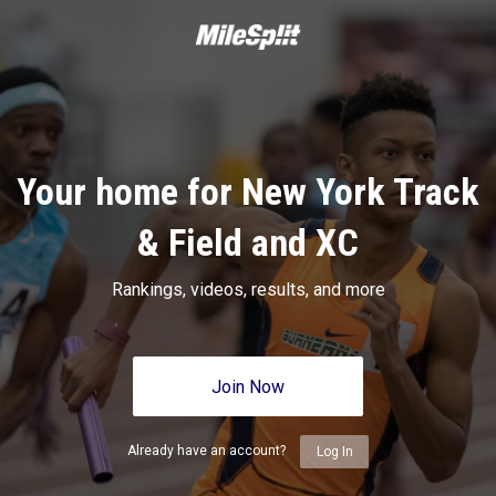
Your home for New York Track
& Field and XC
Rankings, videos, results, and more
Join Now
Already have an account?
Log In