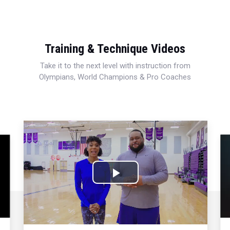
Training & Technique Videos
Take it to the next level with instruction from
Olympians, World Champions & Pro Coaches
Play
Video