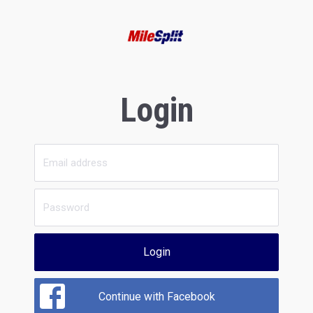
Login
Login
Continue with Facebook