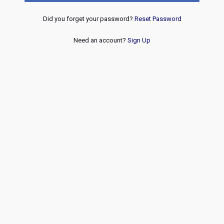
Did you forget your password?
Reset Password
Need an account?
Sign Up