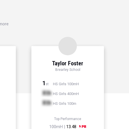
 more
Taylor Foster
Brearley School
1
HS Girls 100mH
st
Xth
HS Girls 400mH
Xth
HS Girls 100m
Top Performance
100mH |
13.48