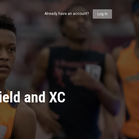
Already have an account?
Log In
ield and XC