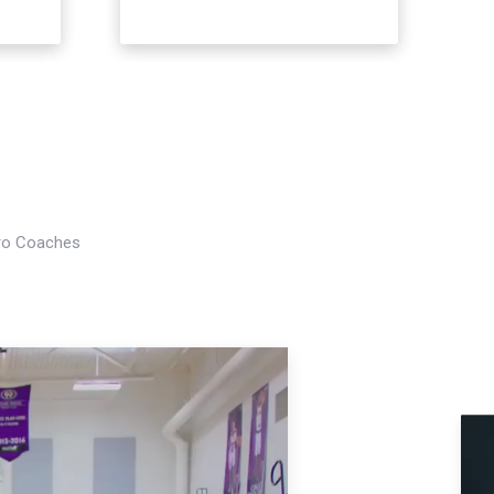
Pro Coaches