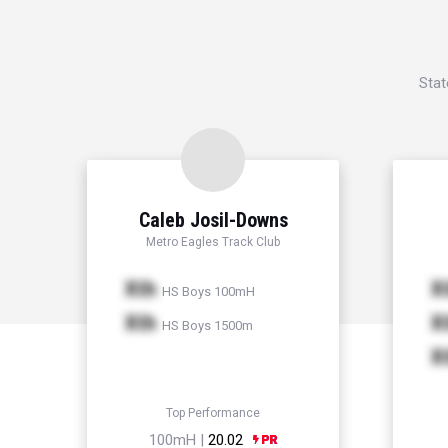
Stat
Caleb Josil-Downs
Metro Eagles Track Club
Xth
X
HS Boys 100mH
Xth
X
HS Boys 1500m
X
Top Performance
100mH |
20.02