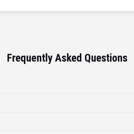
Frequently Asked Questions