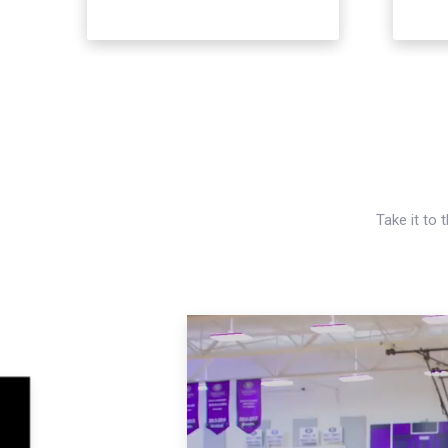
Take it to