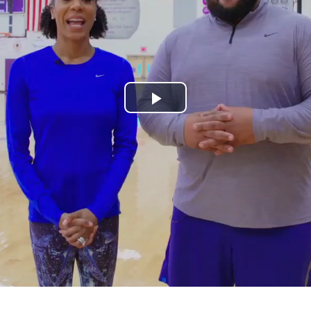
Play
Video