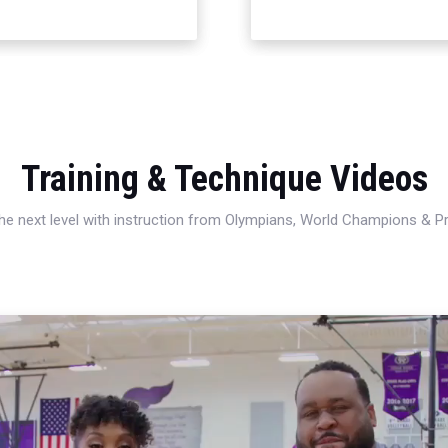
Training & Technique Videos
 the next level with instruction from Olympians, World Champions & 