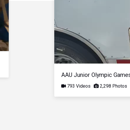
AAU Junior Olympic Game
793 Videos
2,298 Photos