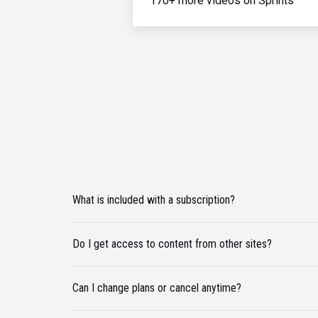
170+ more videos on Sprints
What is included with a subscription?
Do I get access to content from other sites?
Can I change plans or cancel anytime?