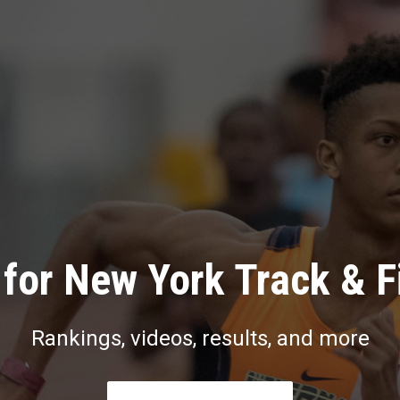
for New York Track & F
Rankings, videos, results, and more