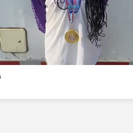
Video
s