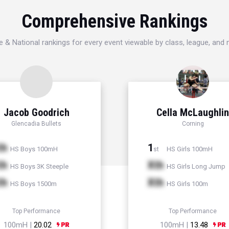
Comprehensive Rankings
e & National rankings for every event viewable by class, league, and
Jacob Goodrich
Cella McLaughlin
Glencadia Bullets
Corning
th
1
HS Boys 100mH
HS Girls 100mH
st
th
Xth
HS Boys 3K Steeple
HS Girls Long Jump
th
Xth
HS Boys 1500m
HS Girls 100m
Top Performance
Top Performance
100mH |
20.02
100mH |
13.48