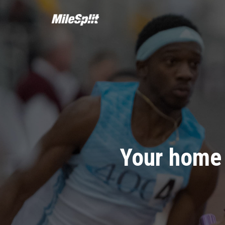
Your home 