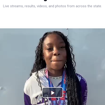
Live streams, results, videos, and photos from across the state.
Play