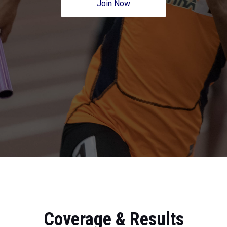
Join Now
Coverage & Results