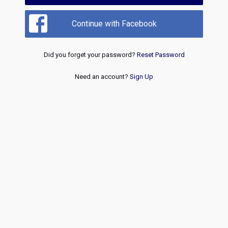
Continue with Facebook
Did you forget your password?
Reset Password
Need an account?
Sign Up