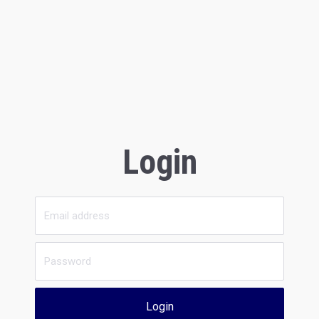
Login
Login