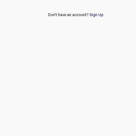
Don't have an account?
Sign Up