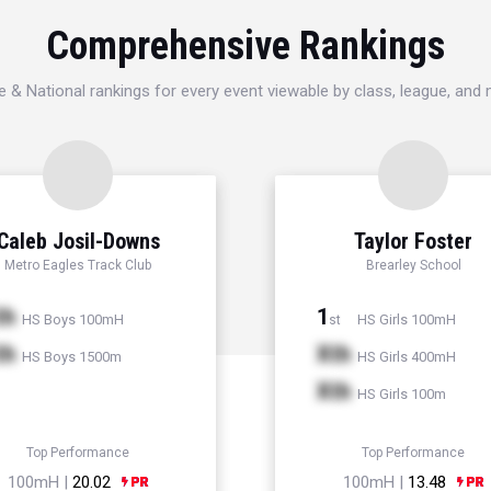
Comprehensive Rankings
e & National rankings for every event viewable by class, league, and
Caleb Josil-Downs
Taylor Foster
Metro Eagles Track Club
Brearley School
th
1
HS Boys 100mH
HS Girls 100mH
st
th
Xth
HS Boys 1500m
HS Girls 400mH
Xth
HS Girls 100m
Top Performance
Top Performance
100mH |
20.02
100mH |
13.48