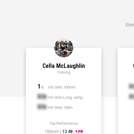
Stat
Cella McLaughlin
Corning
1
X
HS Girls 100mH
st
Xth
X
HS Girls Long Jump
Xth
HS Girls 100m
Top Performance
100mH |
13.48