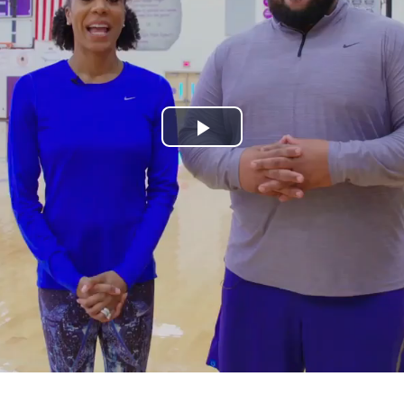
Play
Video