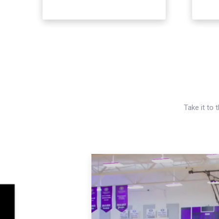
Take it to