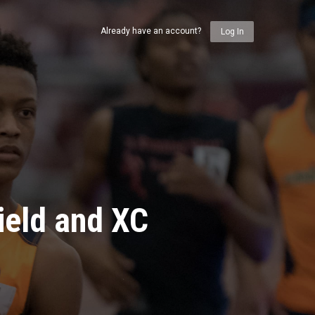
Already have an account?
Log In
ield and XC