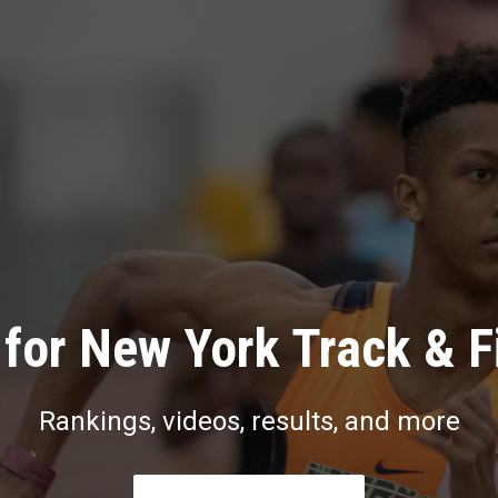
for New York Track & F
Rankings, videos, results, and more