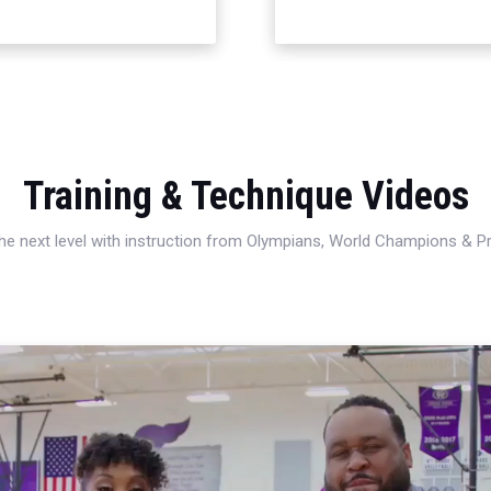
Training & Technique Videos
 the next level with instruction from Olympians, World Champions & 