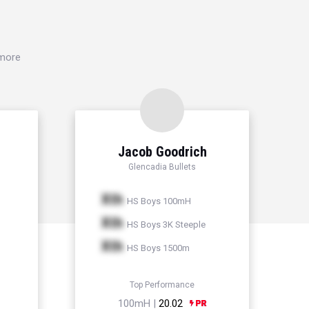
 more
Jacob Goodrich
Glencadia Bullets
Xth
HS Boys 100mH
Xth
HS Boys 3K Steeple
Xth
HS Boys 1500m
Top Performance
100mH |
20.02