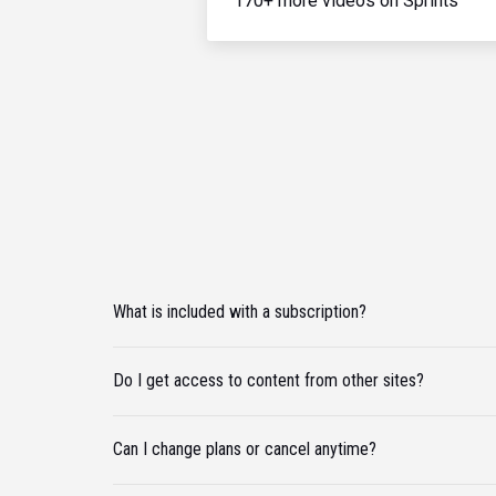
170+ more videos on Sprints
What is included with a subscription?
Do I get access to content from other sites?
Can I change plans or cancel anytime?