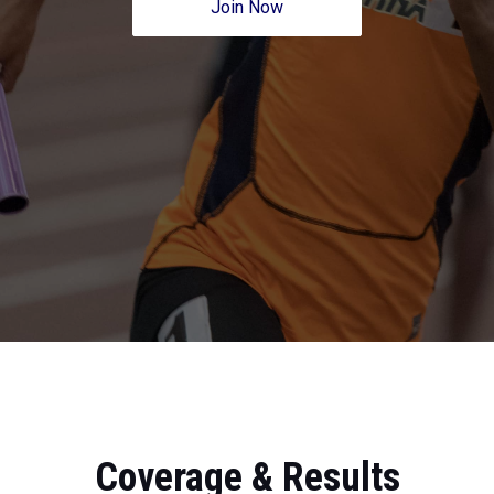
Join Now
Coverage & Results