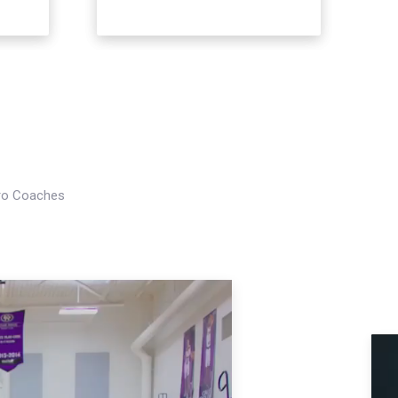
Pro Coaches