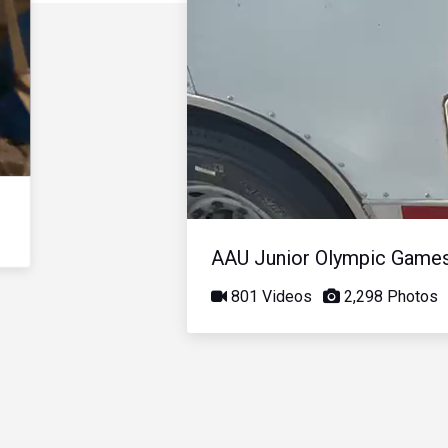
AAU Junior Olympic Game
801 Videos
2,298 Photos