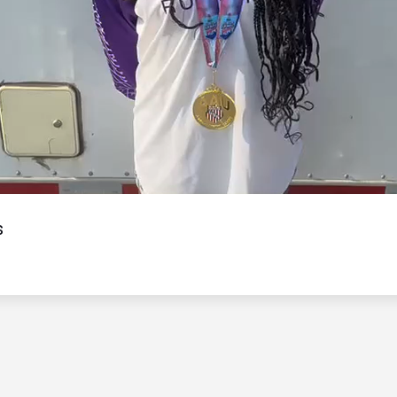
Video
s