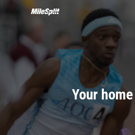
Your home 