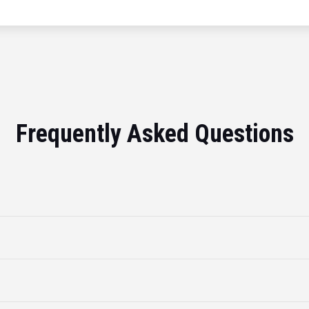
Frequently Asked Questions