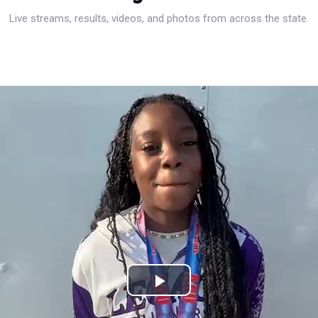
Live streams, results, videos, and photos from across the state.
Play