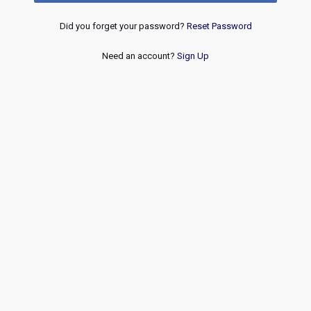
Did you forget your password?
Reset Password
Need an account?
Sign Up