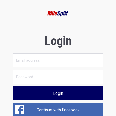
Login
Login
Continue with Facebook