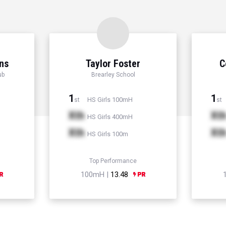
ns
Taylor Foster
C
ub
Brearley School
1
1
HS Girls 100mH
st
st
Xth
Xt
HS Girls 400mH
Xth
Xt
HS Girls 100m
Top Performance
100mH |
13.48