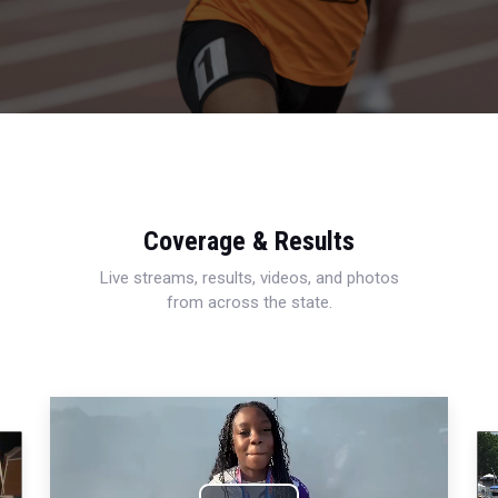
Coverage & Results
Live streams, results, videos, and photos
from across the state.