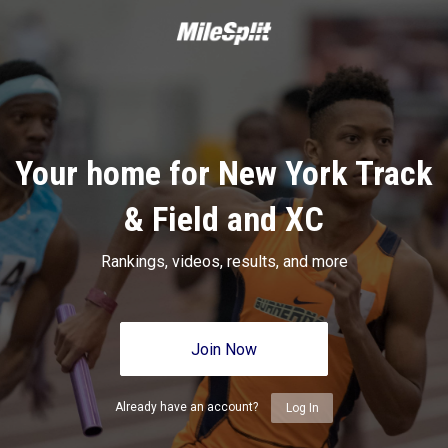
Your home for New York Track
& Field and XC
Rankings, videos, results, and more
Join Now
Already have an account?
Log In