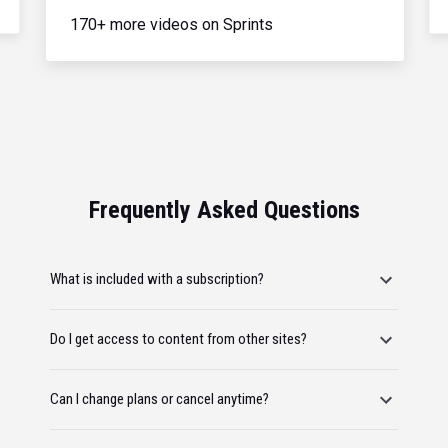
170+ more videos on Sprints
Frequently Asked Questions
What is included with a subscription?
Do I get access to content from other sites?
Can I change plans or cancel anytime?