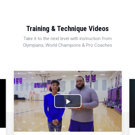
Training & Technique Videos
Take it to the next level with instruction from
Olympians, World Champions & Pro Coaches
Play
Video