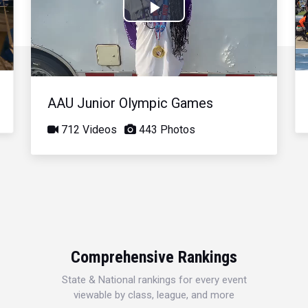
Play
Video
AAU Junior Olympic Games
712 Videos
443 Photos
Comprehensive Rankings
State & National rankings for every event
viewable by class, league, and more