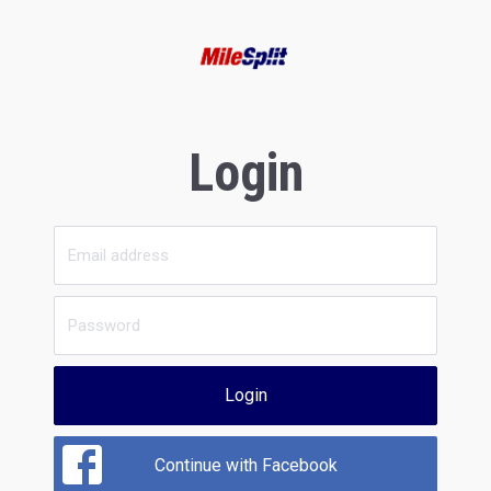
Login
Login
Continue with Facebook