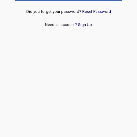
Did you forget your password?
Reset Password
Need an account?
Sign Up