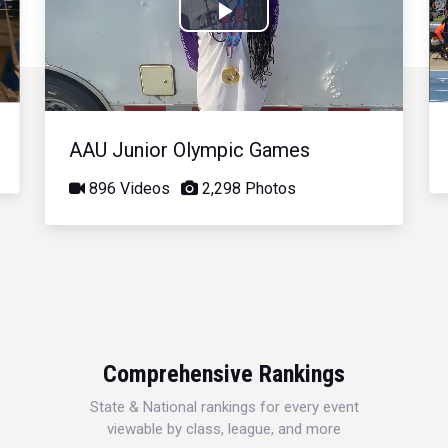
Play
Video
AAU Junior Olympic Games
896 Videos
2,298 Photos
Comprehensive Rankings
State & National rankings for every event
viewable by class, league, and more