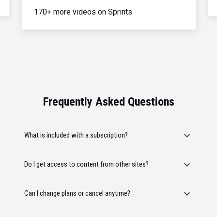
170+ more videos on Sprints
Frequently Asked Questions
What is included with a subscription?
Do I get access to content from other sites?
Can I change plans or cancel anytime?