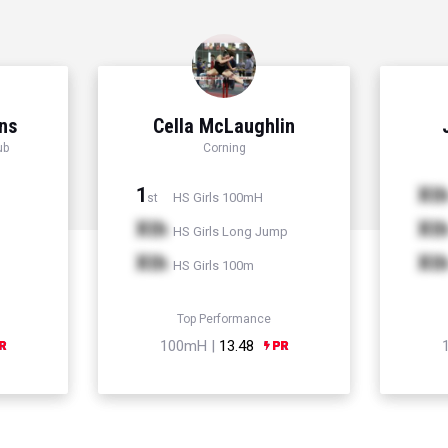
ns
Cella McLaughlin
ub
Corning
1
Xt
HS Girls 100mH
st
Xth
Xt
HS Girls Long Jump
Xth
Xt
HS Girls 100m
Top Performance
100mH |
13.48