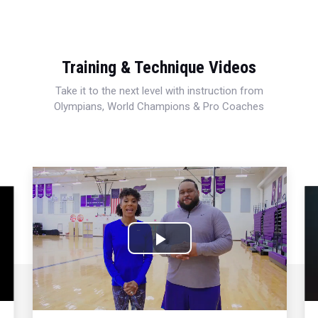
Training & Technique Videos
Take it to the next level with instruction from
Olympians, World Champions & Pro Coaches
Play
Video