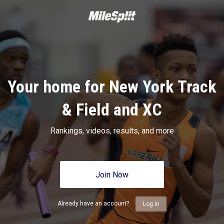
Your home for New York Track
& Field and XC
Rankings, videos, results, and more
Join Now
Already have an account?
Log In