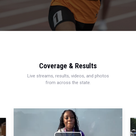
Coverage & Results
Live streams, results, videos, and photos
from across the state.