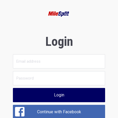
Login
Login
Continue with Facebook