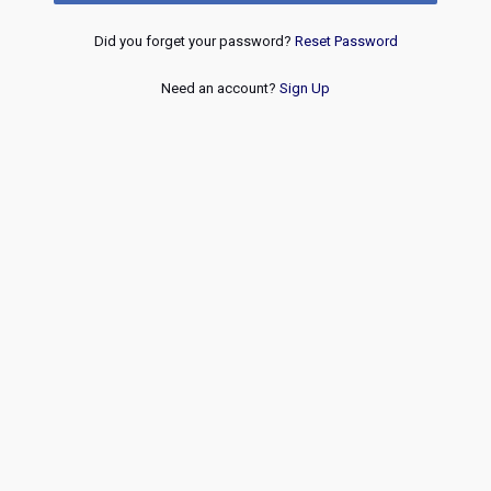
Did you forget your password?
Reset Password
Need an account?
Sign Up