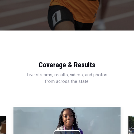
Coverage & Results
Live streams, results, videos, and photos
from across the state.