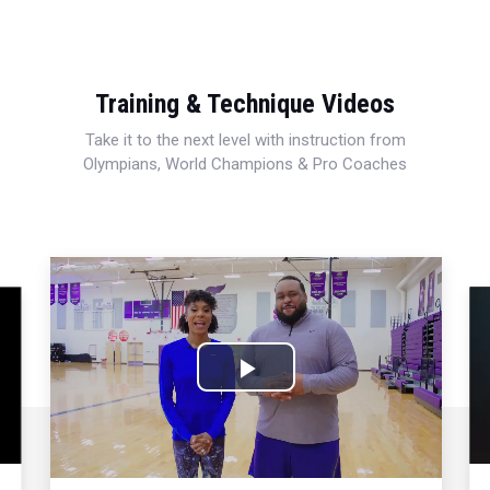
Training & Technique Videos
Take it to the next level with instruction from
Olympians, World Champions & Pro Coaches
Play
Video