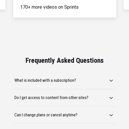
170+ more videos on Sprints
Frequently Asked Questions
What is included with a subscription?
Do I get access to content from other sites?
Can I change plans or cancel anytime?