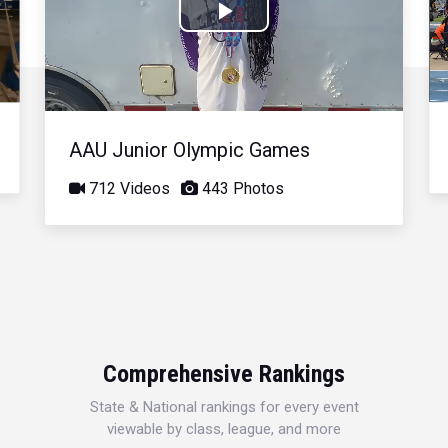
Play
Video
AAU Junior Olympic Games
712 Videos
443 Photos
Comprehensive Rankings
State & National rankings for every event
viewable by class, league, and more