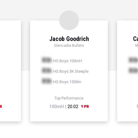
Jacob Goodrich
C
Glencadia Bullets
M
Xth
Xt
HS Boys 100mH
Xth
Xt
HS Boys 3K Steeple
Xth
HS Boys 1500m
Top Performance
100mH |
20.02