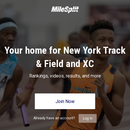
Your home for New York Track
& Field and XC
Rankings, videos, results, and more
Join Now
Already have an account?
Log In