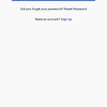
Did you forget your password?
Reset Password
Need an account?
Sign Up