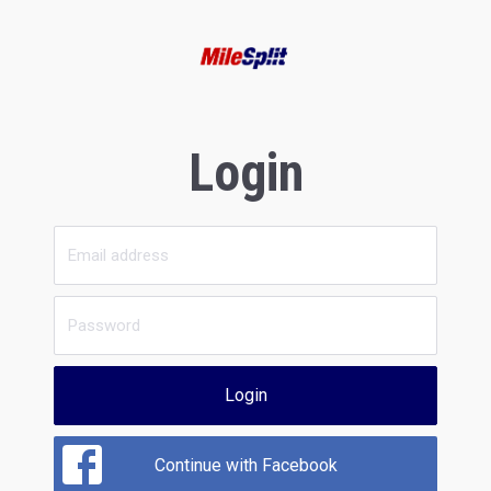
Login
Login
Continue with Facebook