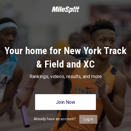
Your home for New York Track
& Field and XC
Rankings, videos, results, and more
Join Now
Already have an account?
Log In