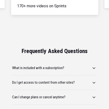
170+ more videos on Sprints
Frequently Asked Questions
What is included with a subscription?
Do I get access to content from other sites?
Can I change plans or cancel anytime?