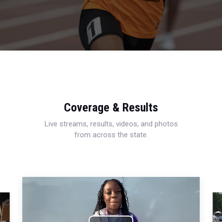
Coverage & Results
Live streams, results, videos, and photos
from across the state.