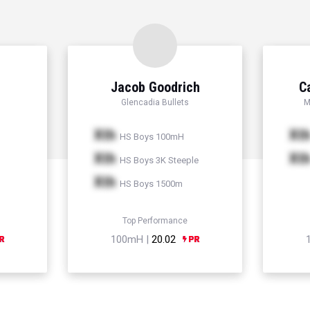
Jacob Goodrich
C
Glencadia Bullets
M
Xth
Xt
HS Boys 100mH
Xth
Xt
HS Boys 3K Steeple
Xth
HS Boys 1500m
Top Performance
100mH |
20.02