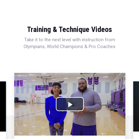
Training & Technique Videos
Take it to the next level with instruction from
Olympians, World Champions & Pro Coaches
Play
Video