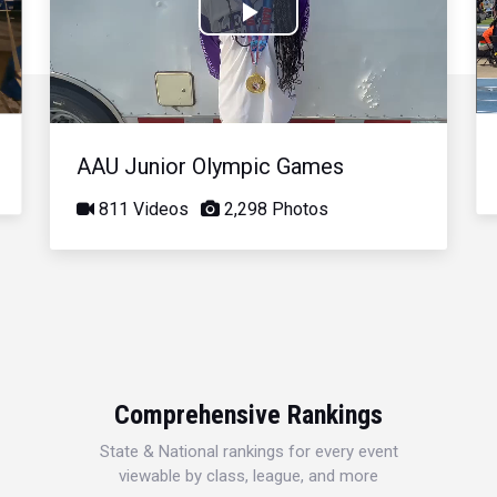
Play
Video
AAU Junior Olympic Games
811 Videos
2,298 Photos
Comprehensive Rankings
State & National rankings for every event
viewable by class, league, and more