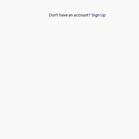
Don't have an account?
Sign Up