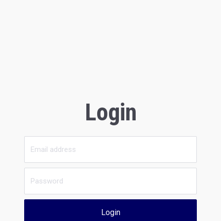
Login
Login