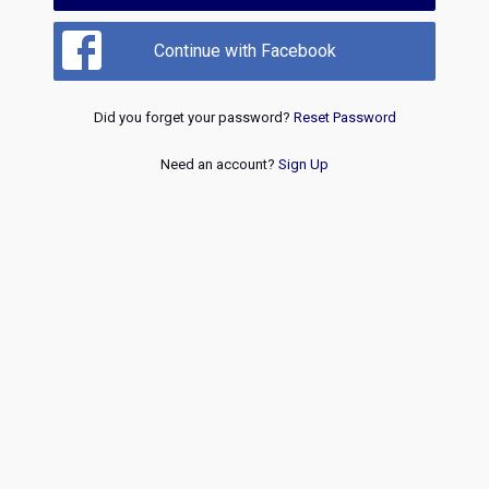
Continue with Facebook
Did you forget your password?
Reset Password
Need an account?
Sign Up