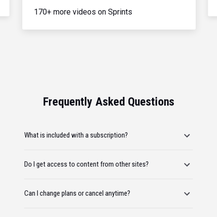
170+ more videos on Sprints
Frequently Asked Questions
What is included with a subscription?
Do I get access to content from other sites?
Can I change plans or cancel anytime?