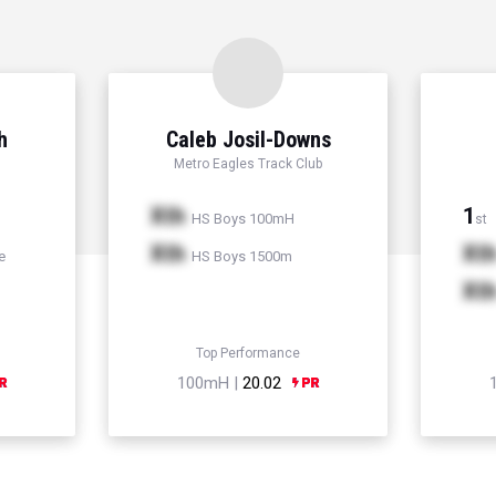
h
Caleb Josil-Downs
Metro Eagles Track Club
Xth
1
HS Boys 100mH
st
Xth
Xt
e
HS Boys 1500m
Xt
Top Performance
100mH |
20.02