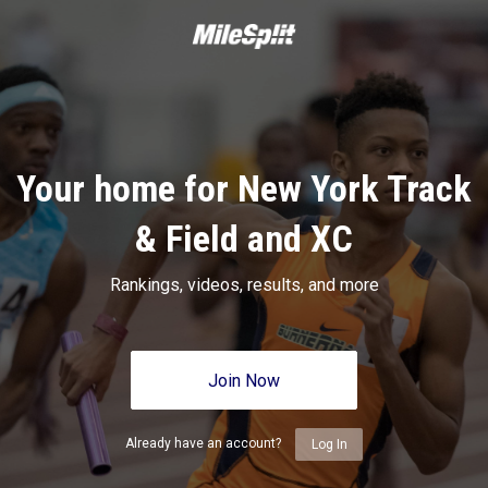
Your home for New York Track
& Field and XC
Rankings, videos, results, and more
Join Now
Already have an account?
Log In