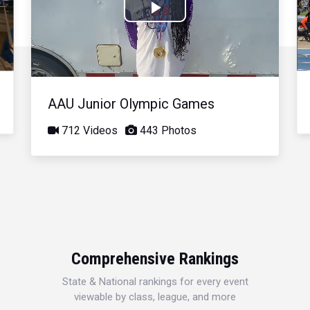
Play
Video
AAU Junior Olympic Games
712 Videos
443 Photos
Comprehensive Rankings
State & National rankings for every event
viewable by class, league, and more