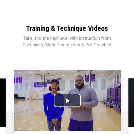
Training & Technique Videos
Take it to the next level with instruction from
Olympians, World Champions & Pro Coaches
Play
Video