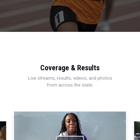
Coverage & Results
Live streams, results, videos, and photos
from across the state.