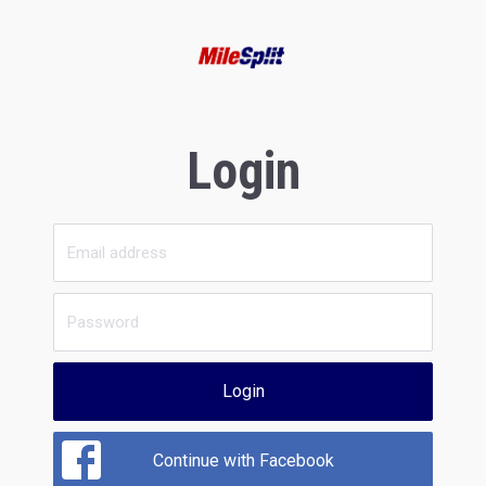
Login
Login
Continue with Facebook