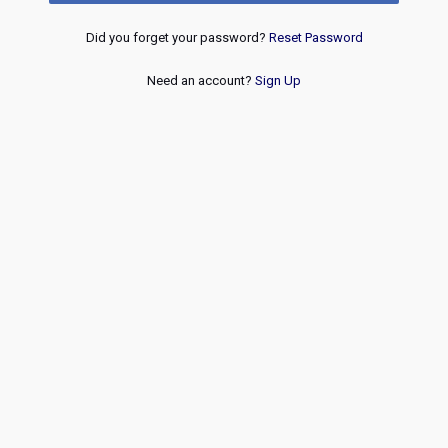
Did you forget your password?
Reset Password
Need an account?
Sign Up