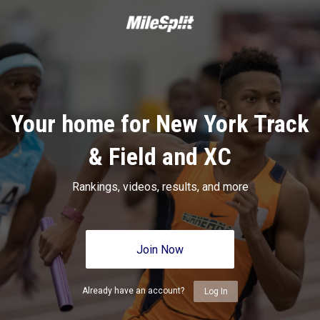
Your home for New York Track
& Field and XC
Rankings, videos, results, and more
Join Now
Already have an account?
Log In