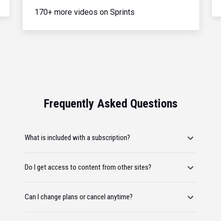
170+ more videos on Sprints
Frequently Asked Questions
What is included with a subscription?
Do I get access to content from other sites?
Can I change plans or cancel anytime?