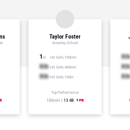
ns
Taylor Foster
ub
Brearley School
1
Xt
HS Girls 100mH
st
Xth
Xt
HS Girls 400mH
Xth
Xt
HS Girls 100m
Top Performance
100mH |
13.48