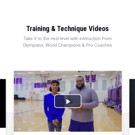
Training & Technique Videos
Take it to the next level with instruction from
Olympians, World Champions & Pro Coaches
Play
Video