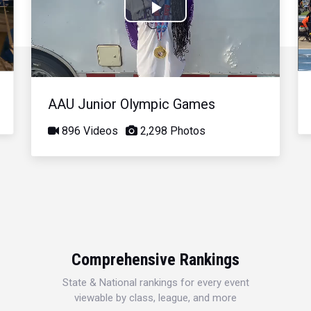
Play
Video
AAU Junior Olympic Games
896 Videos
2,298 Photos
Comprehensive Rankings
State & National rankings for every event
viewable by class, league, and more