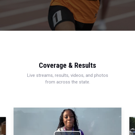
Coverage & Results
Live streams, results, videos, and photos
from across the state.