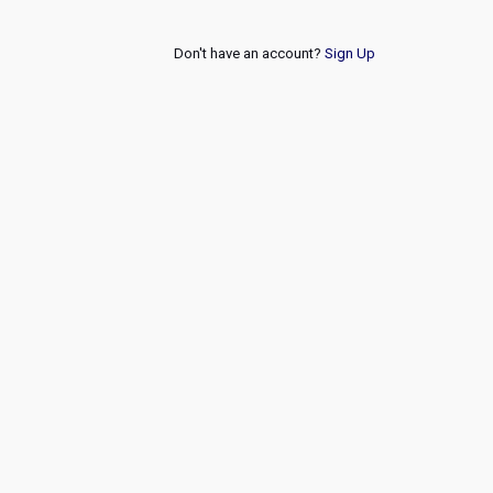
Don't have an account?
Sign Up