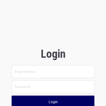
Login
Login