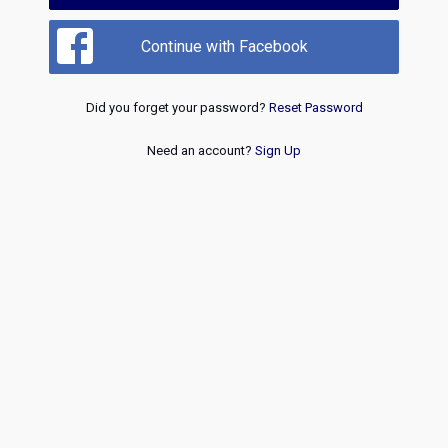
Continue with Facebook
Did you forget your password?
Reset Password
Need an account?
Sign Up