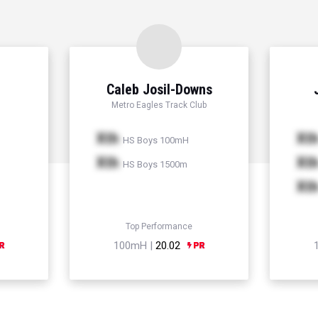
Caleb Josil-Downs
Metro Eagles Track Club
Xth
Xt
HS Boys 100mH
Xth
Xt
HS Boys 1500m
Xt
Top Performance
100mH |
20.02