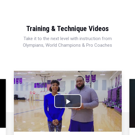
Training & Technique Videos
Take it to the next level with instruction from
Olympians, World Champions & Pro Coaches
Play
Video