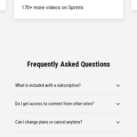
170+ more videos on Sprints
Frequently Asked Questions
What is included with a subscription?
Do I get access to content from other sites?
Can I change plans or cancel anytime?