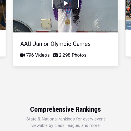
Play
Video
AAU Junior Olympic Games
796 Videos
2,298 Photos
Comprehensive Rankings
State & National rankings for every event
viewable by class, league, and more