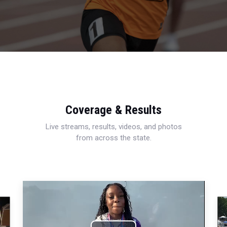
Coverage & Results
Live streams, results, videos, and photos
from across the state.