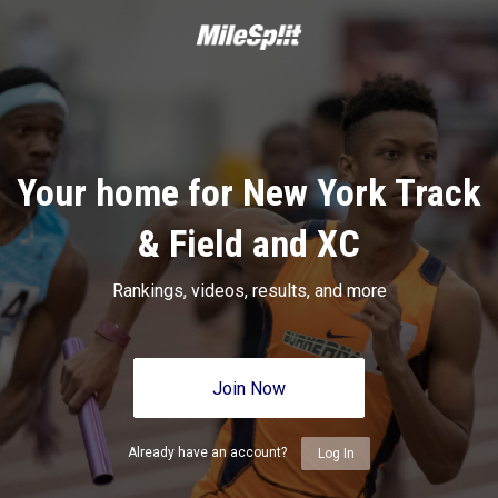
Your home for New York Track
& Field and XC
Rankings, videos, results, and more
Join Now
Already have an account?
Log In