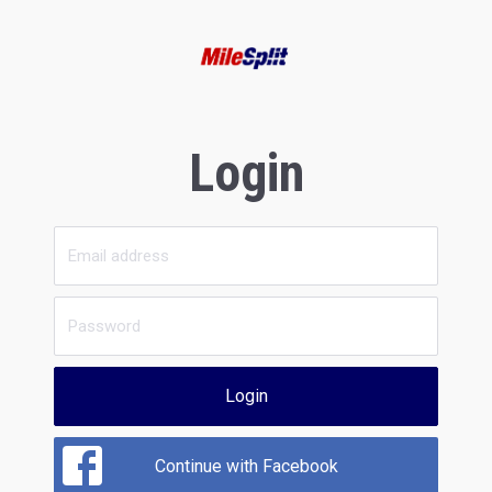
Login
Login
Continue with Facebook