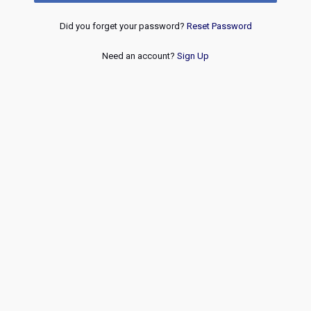
Did you forget your password?
Reset Password
Need an account?
Sign Up