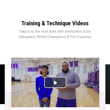
Training & Technique Videos
Take it to the next level with instruction from
Olympians, World Champions & Pro Coaches
Play
Video