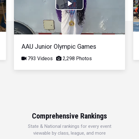
Play
Video
AAU Junior Olympic Games
793 Videos
2,298 Photos
Comprehensive Rankings
State & National rankings for every event
viewable by class, league, and more