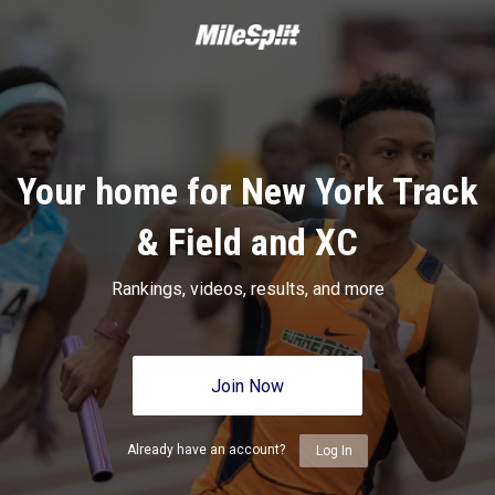
Your home for New York Track
& Field and XC
Rankings, videos, results, and more
Join Now
Already have an account?
Log In