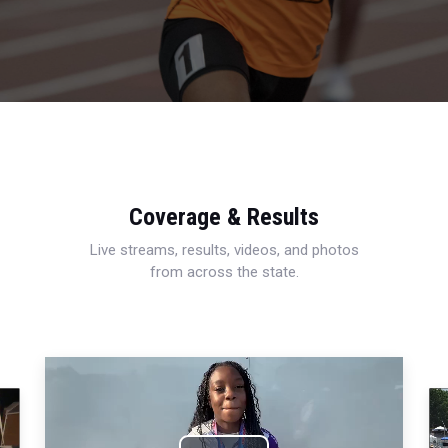
Coverage & Results
Live streams, results, videos, and photos
from across the state.