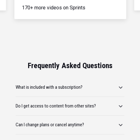
170+ more videos on Sprints
Frequently Asked Questions
What is included with a subscription?
Do I get access to content from other sites?
Can I change plans or cancel anytime?