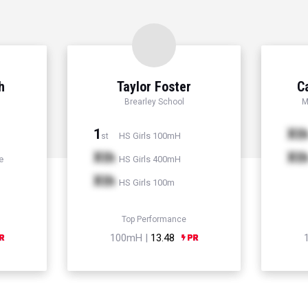
h
Taylor Foster
C
Brearley School
M
1
Xt
HS Girls 100mH
st
Xth
Xt
e
HS Girls 400mH
Xth
HS Girls 100m
Top Performance
100mH |
13.48