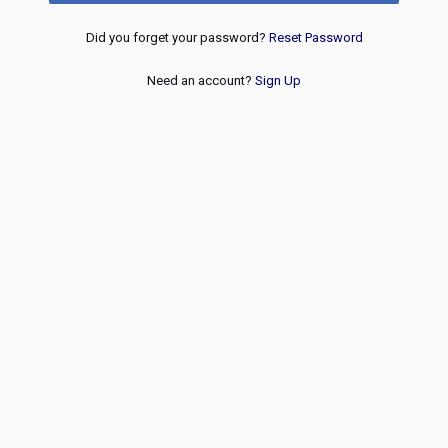
Did you forget your password?
Reset Password
Need an account?
Sign Up