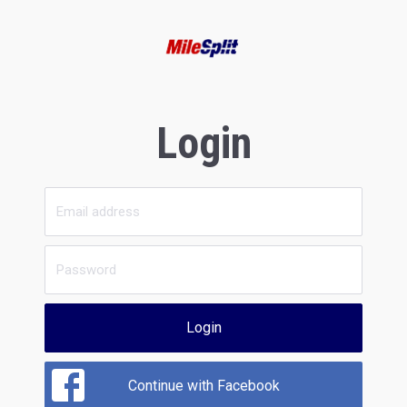
Login
Login
Continue with Facebook