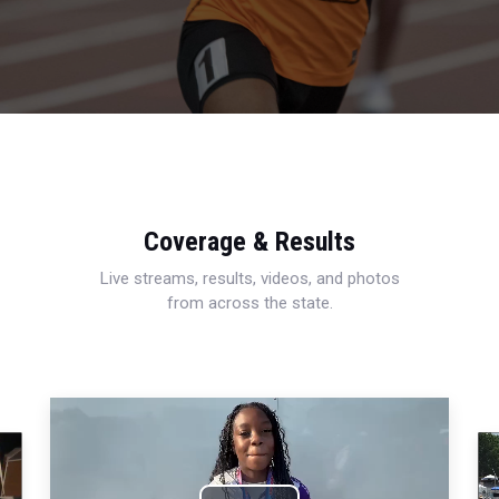
Coverage & Results
Live streams, results, videos, and photos
from across the state.