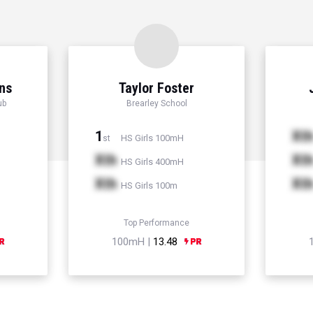
ns
Taylor Foster
ub
Brearley School
1
Xt
HS Girls 100mH
st
Xth
Xt
HS Girls 400mH
Xth
Xt
HS Girls 100m
Top Performance
100mH |
13.48