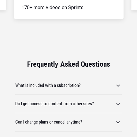
170+ more videos on Sprints
Frequently Asked Questions
What is included with a subscription?
Do I get access to content from other sites?
Can I change plans or cancel anytime?