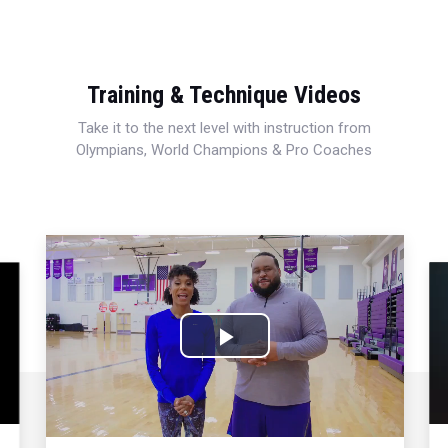
Training & Technique Videos
Take it to the next level with instruction from
Olympians, World Champions & Pro Coaches
Play
Video