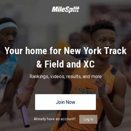
Your home for New York Track
& Field and XC
Rankings, videos, results, and more
Join Now
Already have an account?
Log In