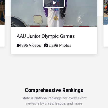
Play
Video
AAU Junior Olympic Games
896 Videos
2,298 Photos
Comprehensive Rankings
State & National rankings for every event
viewable by class, league, and more