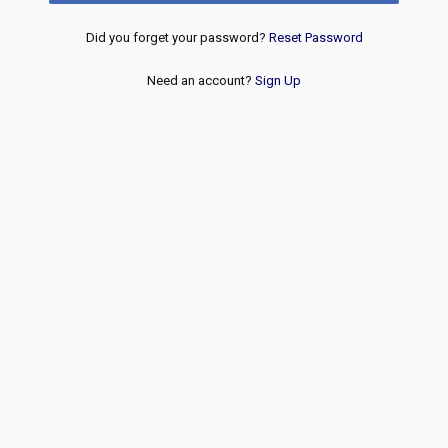
Did you forget your password?
Reset Password
Need an account?
Sign Up