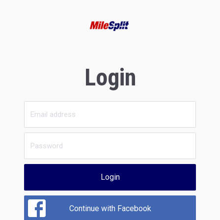
Login
Login
Continue with Facebook