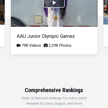
Play
Video
AAU Junior Olympic Games
798 Videos
2,298 Photos
Comprehensive Rankings
State & National rankings for every event
viewable by class, league, and more