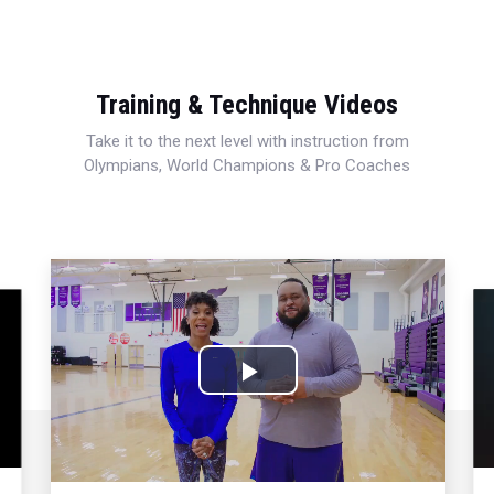
Training & Technique Videos
Take it to the next level with instruction from
Olympians, World Champions & Pro Coaches
Play
Video