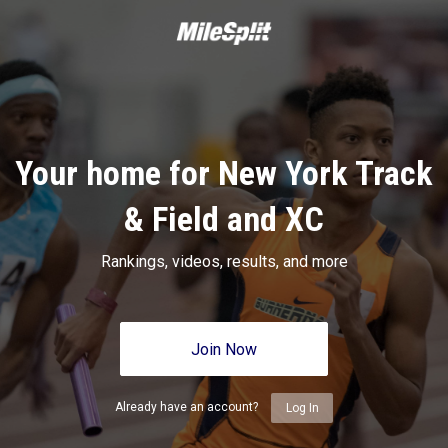
Your home for New York Track
& Field and XC
Rankings, videos, results, and more
Join Now
Already have an account?
Log In