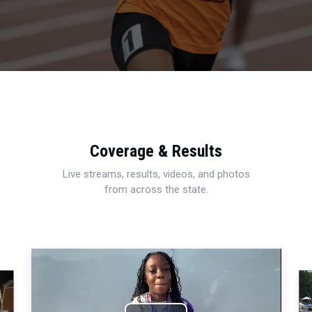
Coverage & Results
Live streams, results, videos, and photos
from across the state.