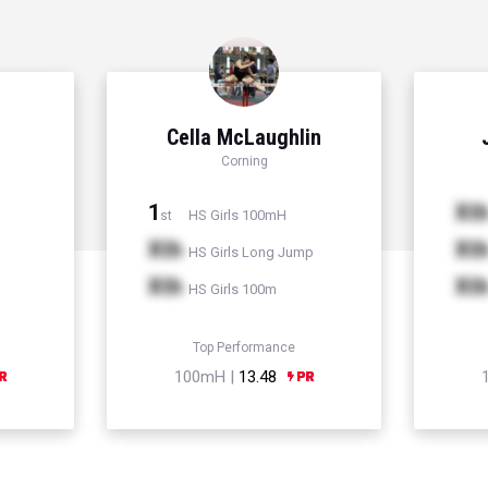
Cella McLaughlin
Corning
1
Xt
HS Girls 100mH
st
Xth
Xt
HS Girls Long Jump
Xth
Xt
HS Girls 100m
Top Performance
100mH |
13.48