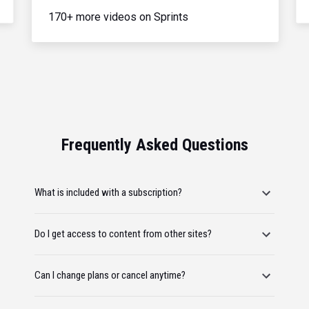
170+ more videos on Sprints
Frequently Asked Questions
What is included with a subscription?
Do I get access to content from other sites?
Can I change plans or cancel anytime?