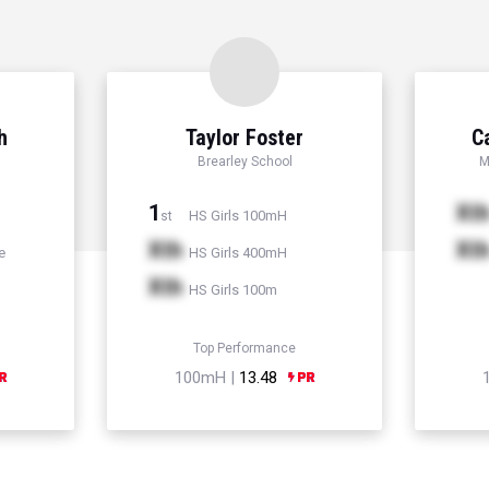
h
Taylor Foster
C
Brearley School
M
1
Xt
HS Girls 100mH
st
Xth
Xt
e
HS Girls 400mH
Xth
HS Girls 100m
Top Performance
100mH |
13.48