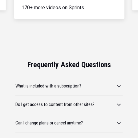
170+ more videos on Sprints
Frequently Asked Questions
What is included with a subscription?
Do I get access to content from other sites?
Can I change plans or cancel anytime?