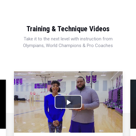
Training & Technique Videos
Take it to the next level with instruction from
Olympians, World Champions & Pro Coaches
Play
Video