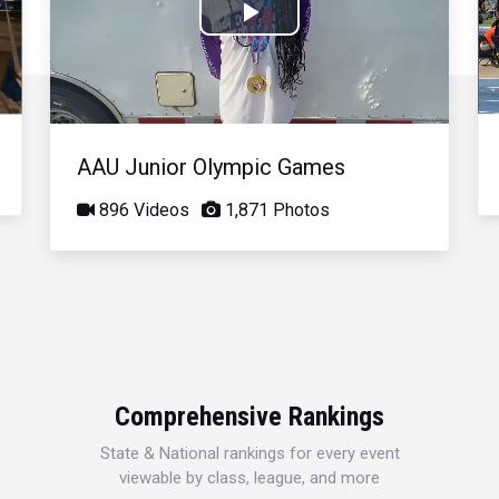
Play
Video
AAU Junior Olympic Games
896 Videos
1,871 Photos
Comprehensive Rankings
State & National rankings for every event
viewable by class, league, and more