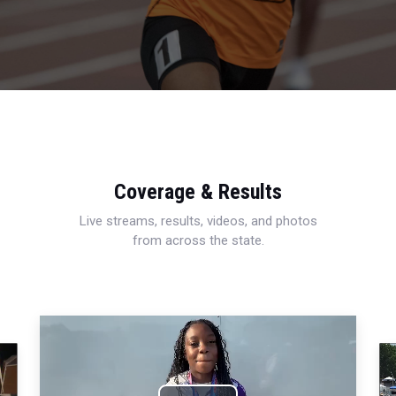
Coverage & Results
Live streams, results, videos, and photos
from across the state.