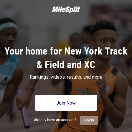
Your home for New York Track
& Field and XC
Rankings, videos, results, and more
Join Now
Already have an account?
Log In