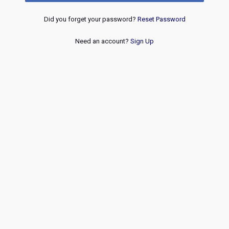
Did you forget your password?
Reset Password
Need an account?
Sign Up