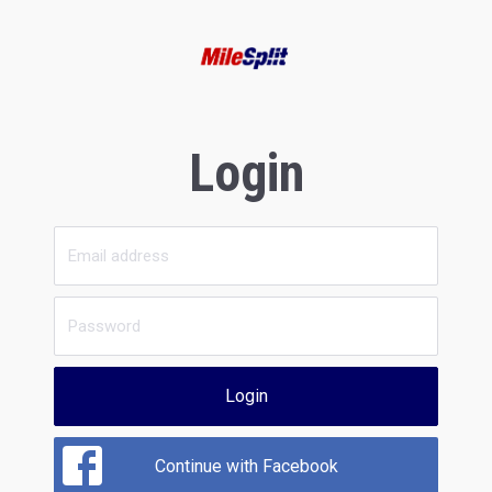
Login
Login
Continue with Facebook