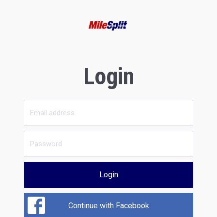
Login
Login
Continue with Facebook