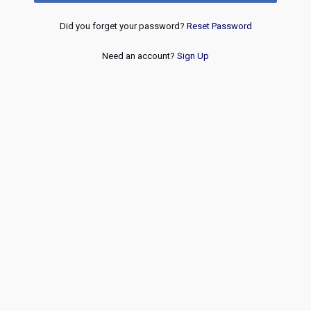
Did you forget your password?
Reset Password
Need an account?
Sign Up