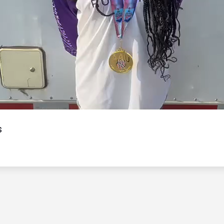
Video
s