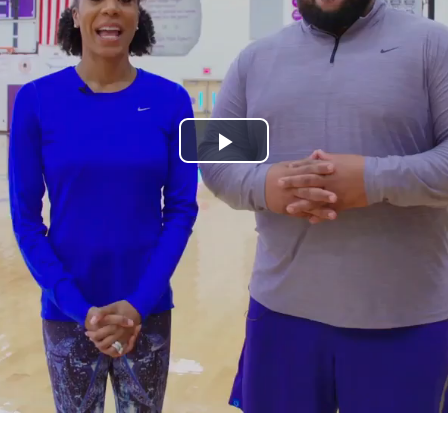
Play
Video