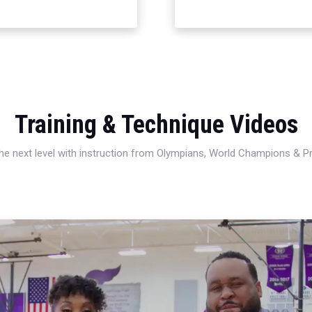
Training & Technique Videos
 the next level with instruction from Olympians, World Champions & 