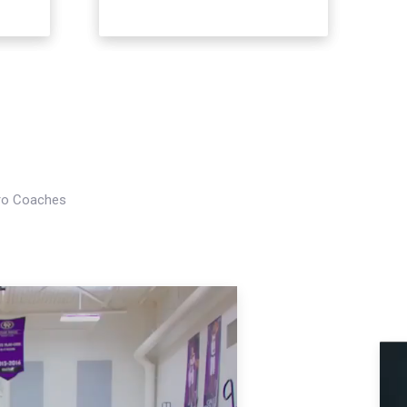
Pro Coaches