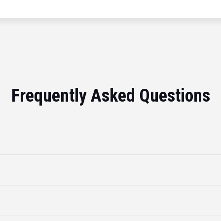
Frequently Asked Questions