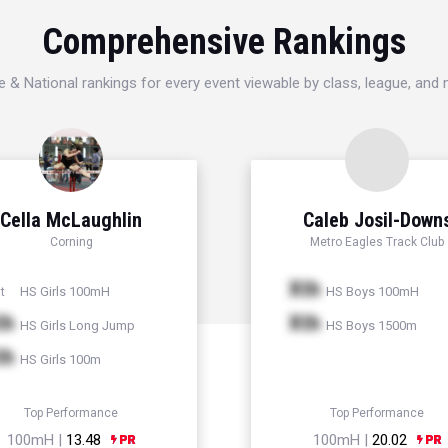
Comprehensive Rankings
e & National rankings for every event viewable by class, league, and
Cella McLaughlin
Caleb Josil-Down
Corning
Metro Eagles Track Club
Xth
HS Girls 100mH
HS Boys 100mH
t
th
Xth
HS Girls Long Jump
HS Boys 1500m
th
HS Girls 100m
Top Performance
Top Performance
100mH |
13.48
100mH |
20.02