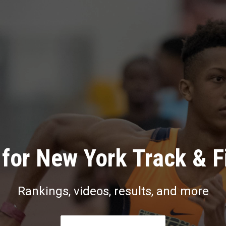
for New York Track & F
Rankings, videos, results, and more