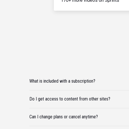
170+ more videos on Sprints
What is included with a subscription?
Do I get access to content from other sites?
Can I change plans or cancel anytime?