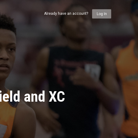
Already have an account?
Log In
ield and XC