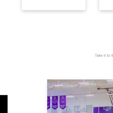
Take it to