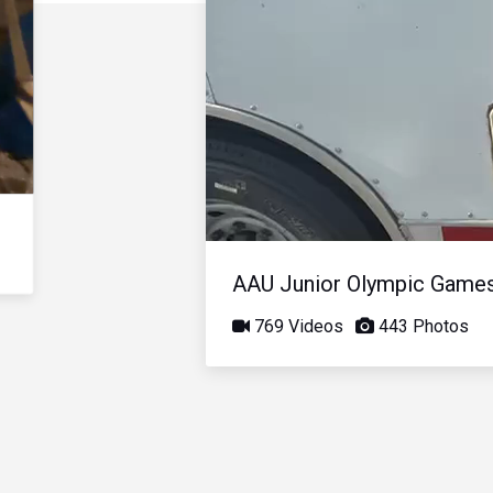
AAU Junior Olympic Game
769 Videos
443 Photos