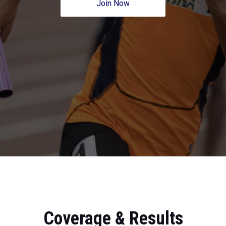
Join Now
Coverage & Results