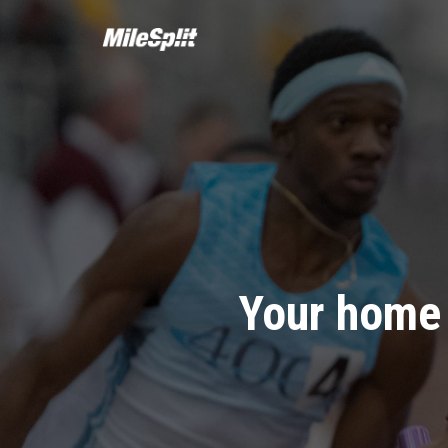
Your home 