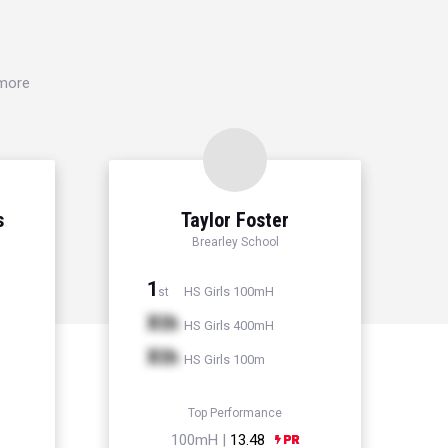
 more
s
Taylor Foster
Brearley School
1
HS Girls 100mH
st
Xth
HS Girls 400mH
Xth
HS Girls 100m
Top Performance
100mH |
13.48