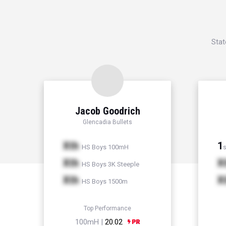
Stat
Jacob Goodrich
Glencadia Bullets
Xth
1
HS Boys 100mH
s
Xth
X
HS Boys 3K Steeple
Xth
X
HS Boys 1500m
Top Performance
100mH |
20.02