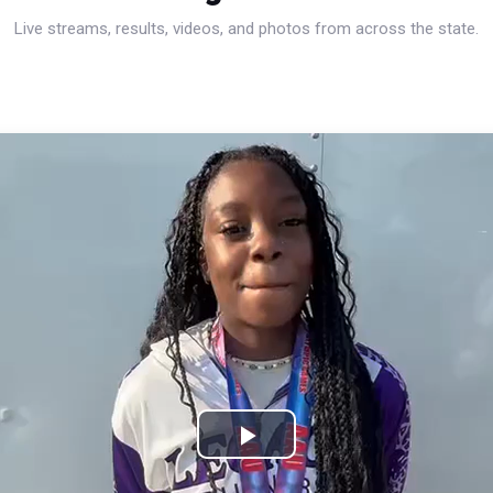
Live streams, results, videos, and photos from across the state.
Play