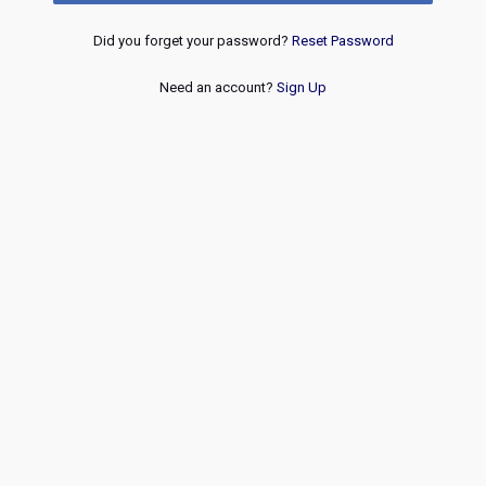
Did you forget your password?
Reset Password
Need an account?
Sign Up