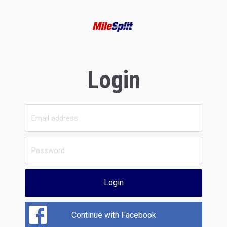
Login
Login
Continue with Facebook