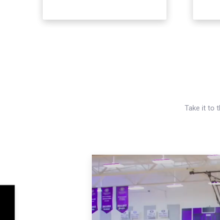
Take it to