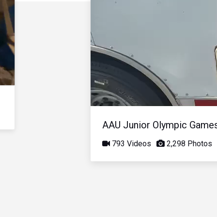
AAU Junior Olympic Game
793 Videos
2,298 Photos