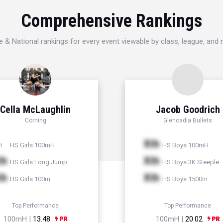
Comprehensive Rankings
e & National rankings for every event viewable by class, league, and
Cella McLaughlin
Jacob Goodrich
Corning
Glencadia Bullets
Xth
HS Girls 100mH
HS Boys 100mH
t
th
Xth
HS Girls Long Jump
HS Boys 3K Steeple
th
Xth
HS Girls 100m
HS Boys 1500m
Top Performance
Top Performance
100mH |
13.48
100mH |
20.02