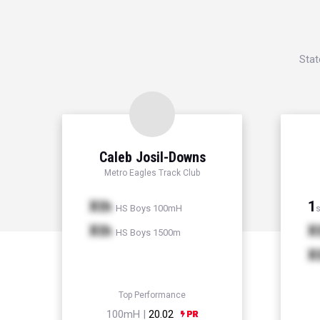
Stat
Caleb Josil-Downs
Metro Eagles Track Club
Xth
1
HS Boys 100mH
s
Xth
X
HS Boys 1500m
X
Top Performance
100mH |
20.02