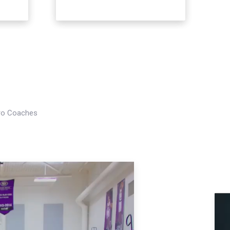
Pro Coaches