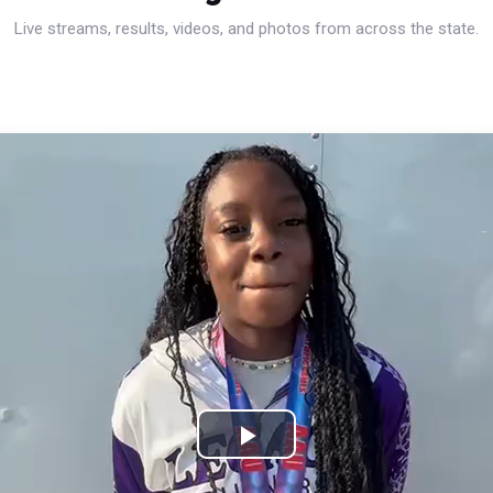
Live streams, results, videos, and photos from across the state.
Play