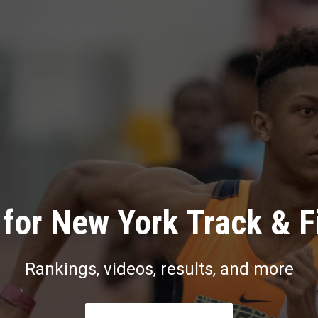
for New York Track & F
Rankings, videos, results, and more