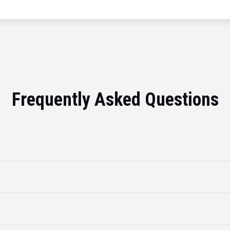
Frequently Asked Questions