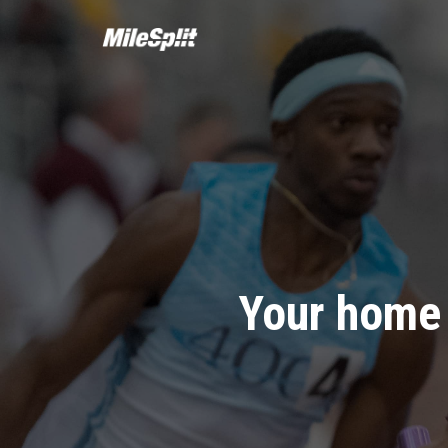
Your home 