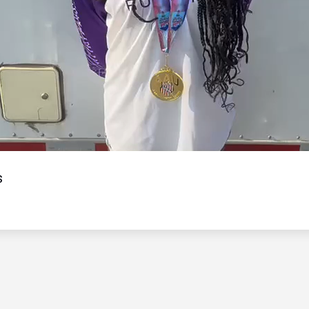
Video
s