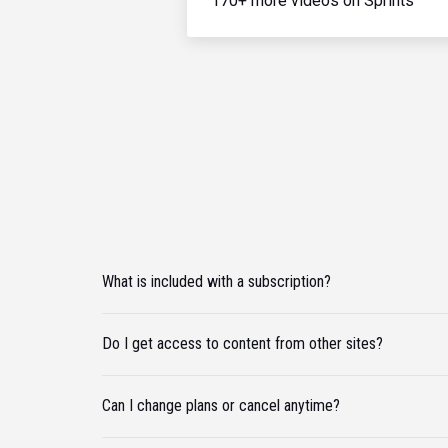
170+ more videos on Sprints
What is included with a subscription?
Do I get access to content from other sites?
Can I change plans or cancel anytime?