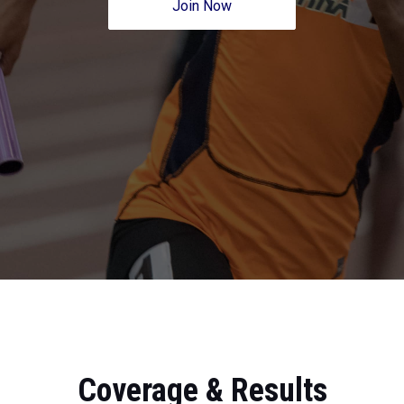
Join Now
Coverage & Results