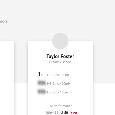
 more
Taylor Foster
Brearley School
1
HS Girls 100mH
st
Xth
HS Girls 400mH
Xth
HS Girls 100m
Top Performance
100mH |
13.48