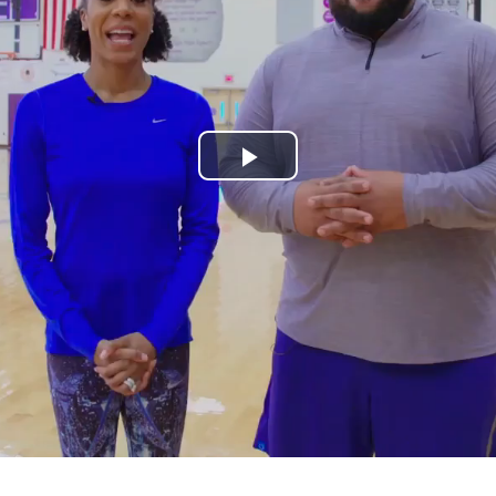
Play
Video