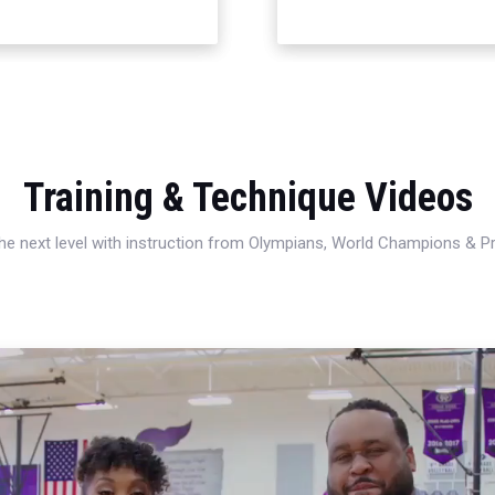
Training & Technique Videos
 the next level with instruction from Olympians, World Champions & 