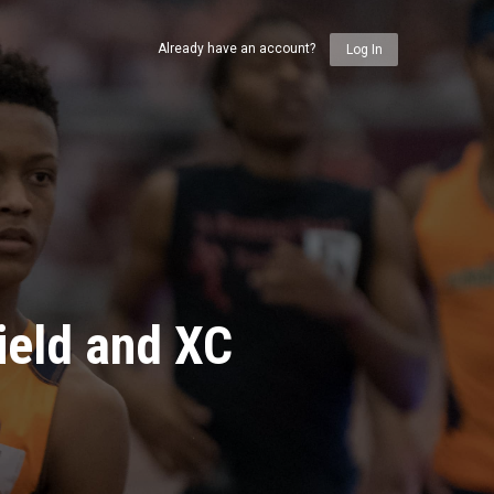
Already have an account?
Log In
ield and XC