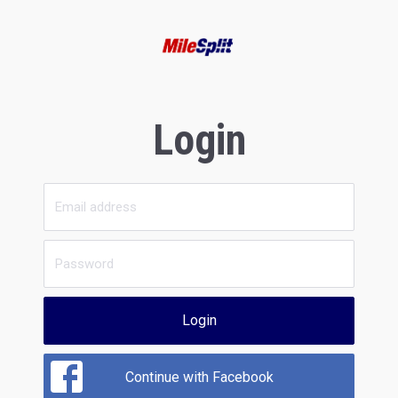
Login
Login
Continue with Facebook