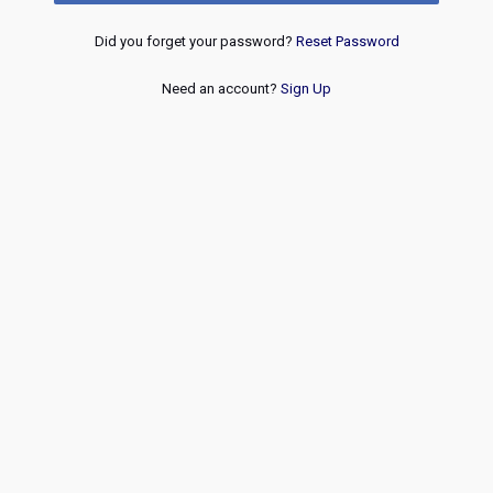
Did you forget your password?
Reset Password
Need an account?
Sign Up