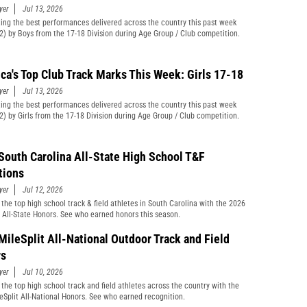
yer
Jul 13, 2026
ting the best performances delivered across the country this past week
12) by Boys from the 17-18 Division during Age Group / Club competition.
ca's Top Club Track Marks This Week: Girls 17-18
yer
Jul 13, 2026
ting the best performances delivered across the country this past week
12) by Girls from the 17-18 Division during Age Group / Club competition.
South Carolina All-State High School T&F
tions
yer
Jul 12, 2026
 the top high school track & field athletes in South Carolina with the 2026
t All-State Honors. See who earned honors this season.
MileSplit All-National Outdoor Track and Field
rs
yer
Jul 10, 2026
 the top high school track and field athletes across the country with the
eSplit All-National Honors. See who earned recognition.