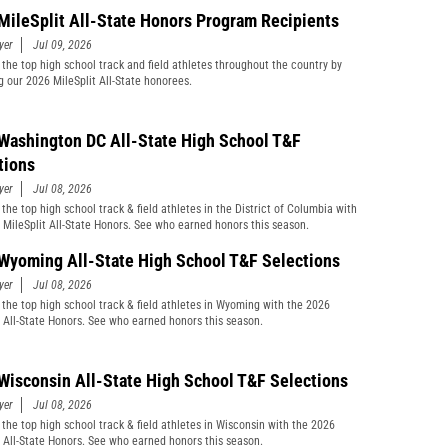
MileSplit All-State Honors Program Recipients
yer
Jul 09, 2026
 the top high school track and field athletes throughout the country by
g our 2026 MileSplit All-State honorees.
Washington DC All-State High School T&F
tions
yer
Jul 08, 2026
the top high school track & field athletes in the District of Columbia with
 MileSplit All-State Honors. See who earned honors this season.
Wyoming All-State High School T&F Selections
yer
Jul 08, 2026
 the top high school track & field athletes in Wyoming with the 2026
t All-State Honors. See who earned honors this season.
Wisconsin All-State High School T&F Selections
yer
Jul 08, 2026
 the top high school track & field athletes in Wisconsin with the 2026
t All-State Honors. See who earned honors this season.