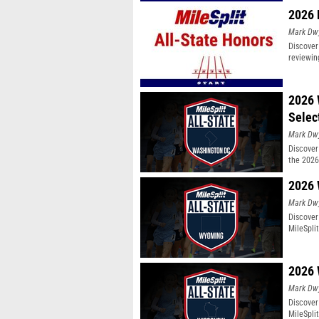
2026 
Mark Dw
Discover
reviewin
2026 
Selec
Mark Dw
Discover 
the 2026
2026 
Mark Dw
Discover
MileSpli
2026 
Mark Dw
Discover
MileSpli