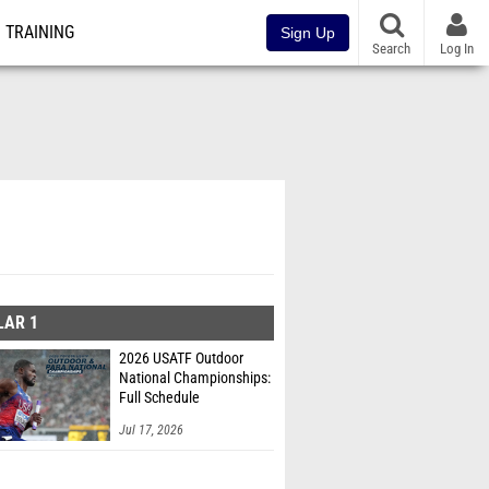
TRAINING
Sign Up
Search
Log In
LAR 1
2026 USATF Outdoor
National Championships:
Full Schedule
Jul 17, 2026