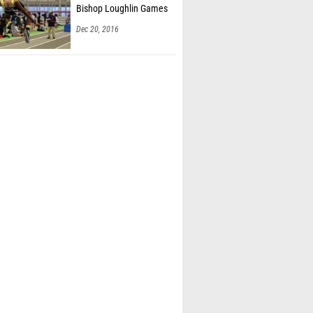
Bishop Loughlin Games
Dec 20, 2016