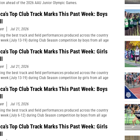
ion ahead of the 2026 AAU Junior Olympic Games.
ca's Top Club Track Marks This Past Week: Boys
ll
yer
Jul 21, 2026
ting the best track and field performances produced across the country
t week (July 13-19) during Club Season competition by boys from all age
cations and divisions combined.
ca's Top Club Track Marks This Past Week: Girls
ll
yer
Jul 21, 2026
ting the best track and field performances produced across the country
t week (July 13-19) during Club Season competition by girls from all age
cations and divisions combined.
ca’s Top Club Track Marks This Past Week: Boys
ll
yer
Jul 15, 2026
ting the best track and field performances produced across the country
t week (July 6-12) during Club Season competition by boys from all age
cations and divisions combined.
ca’s Top Club Track Marks This Past Week: Girls
ll