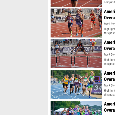
competit
Ameri
Overa
Mark Dw
Highligh
this pas
classifi
Ameri
Overa
Mark Dw
Highligh
this pas
classifi
Ameri
Overa
Mark Dw
Highligh
this pas
classifi
Ameri
Overa