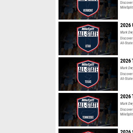
Discover
MileSpli
2026 
Mark Dw
Discover
All-Stat
2026 
Mark Dw
Discover
All-Stat
2026 
Mark Dw
Discover
MileSpli
2026 