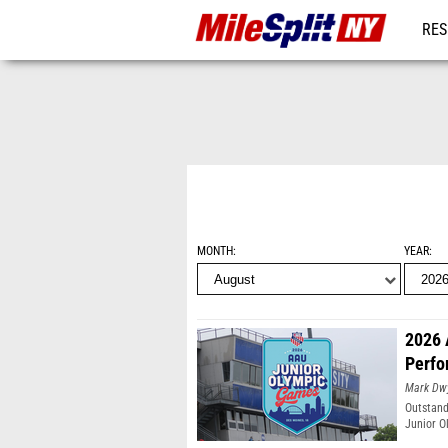
RES
REG
MONTH
YEAR
2026 
Perfo
Mark Dw
Outstand
Junior O