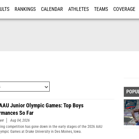
ULTS
RANKINGS
CALENDAR
ATHLETES
TEAMS
COVERAGE
ISTRATION
MORE
POPU
AAU Junior Olympic Games: Top Boys
rmances So Far
yer
Aug 04, 2026
ing competition has gone down in the early stages of the 2026 AAU
lympic Games at Drake University in Des Moines, Iowa.