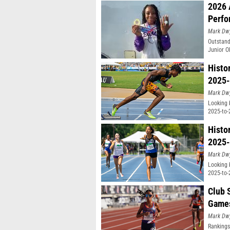
2026 
Perfo
Mark Dw
Outstand
Junior O
Histo
2025-
Mark Dw
Looking 
2025-to-
Histo
2025-
Mark Dw
Looking 
2025-to-
Club 
Game
Mark Dw
Rankings