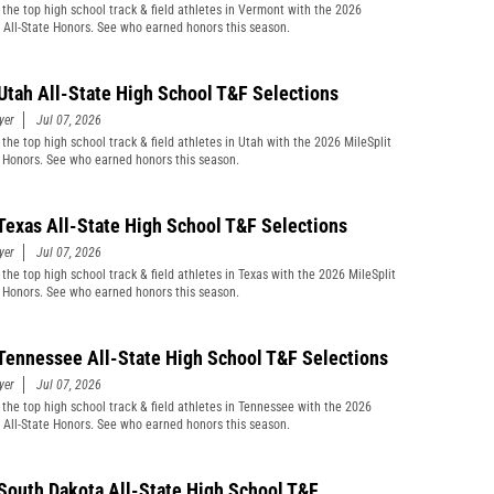
 the top high school track & field athletes in Vermont with the 2026
t All-State Honors. See who earned honors this season.
Utah All-State High School T&F Selections
yer
Jul 07, 2026
 the top high school track & field athletes in Utah with the 2026 MileSplit
e Honors. See who earned honors this season.
Texas All-State High School T&F Selections
yer
Jul 07, 2026
 the top high school track & field athletes in Texas with the 2026 MileSplit
e Honors. See who earned honors this season.
Tennessee All-State High School T&F Selections
yer
Jul 07, 2026
 the top high school track & field athletes in Tennessee with the 2026
t All-State Honors. See who earned honors this season.
South Dakota All-State High School T&F