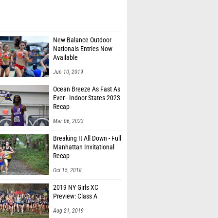
New Balance Outdoor
Nationals Entries Now
Available
Jun 10, 2019
Ocean Breeze As Fast As
Ever - Indoor States 2023
Recap
Mar 06, 2023
Breaking It All Down - Full
Manhattan Invitational
Recap
Oct 15, 2018
2019 NY Girls XC
Preview: Class A
Aug 21, 2019