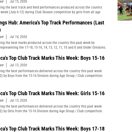
yer
Jul 15, 2026
ting the best track and field performances produced across the country
t week (July 6-12) during Club Season competition by girls from all age
cations and divisions combined.
ngs Hub: America's Top Track Performances (Last
)
yer
Jul 14, 2026
ting the best marks produced across the country this past week by
representing the 17-18, 15-16, 14, 13, 12, 11, 10 and 8 and Under Divisions.
ca's Top Club Track Marks This Week: Boys 15-16
yer
Jul 13, 2026
ting the best performances delivered across the country this past week
12) by Boys from the 15-16 Division during Age Group / Club competition.
ca's Top Club Track Marks This Week: Girls 15-16
yer
Jul 13, 2026
ting the best performances delivered across the country this past week
12) by Girls from the 15-16 Division during Age Group / Club competition.
ca's Top Club Track Marks This Week: Boys 17-18