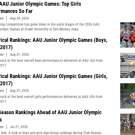
AAU Junior Olympic Games: Top Girls
rmances So Far
yer
Aug 04, 2026
ing competition has gone down in the early stages of the 2026 AAU
lympic Games at Drake University in Des Moines, Iowa.
rical Rankings: AAU Junior Olympic Games (Boys,
2017)
yer
Aug 01, 2026
back at the best overall boys performances delivered at AAU JOs from
2017.
rical Rankings: AAU Junior Olympic Games (Girls,
2017)
yer
Aug 01, 2026
back at the best overall girls performances delivered at AAU JOs from
2017.
Season Rankings Ahead of AAU Junior Olympic
s
yer
Jul 27, 2026
 Hub: A look at boys and girls Age-Group rankings during Club Season