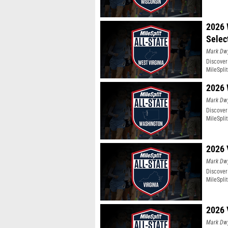
2026 
Selec
Mark Dw
Discover
MileSpli
2026 
Mark Dw
Discover
MileSpli
2026 
Mark Dw
Discover 
MileSpli
2026 
Mark Dw