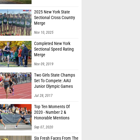
2025 New York State
Sectional Cross Country
Merge
Nov 10, 2025
Completed New York
Sectional Speed Rating
Merge
Nov 09, 2019
Two Girls State Champs
Set To Compete: AAU
Junior Olympic Games
Meet Entries
Jul 28, 2017
Top Ten Moments Of
2020 - Number 2 &
Honorable Mentions
Sep 07, 2020
Six Fresh Faces From The