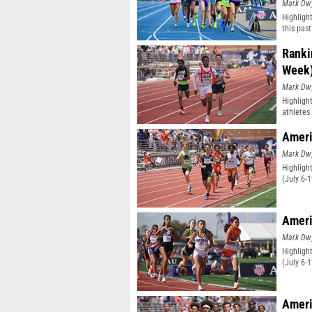
Mark Dw
Highligh
this pas
classifi
Ranki
Week
Mark Dw
Highligh
athletes 
Ameri
Mark Dw
Highligh
(July 6-
Ameri
Mark Dw
Highligh
(July 6-
Ameri