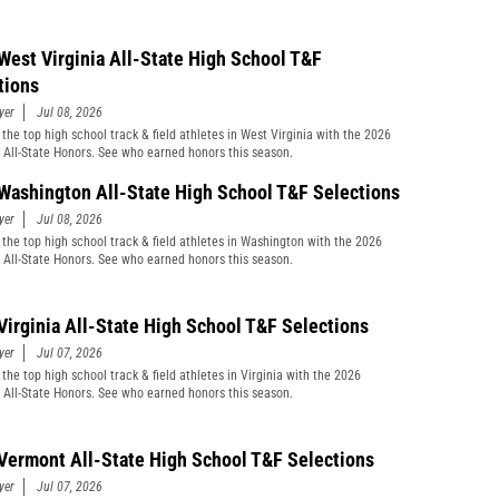
West Virginia All-State High School T&F
tions
yer
Jul 08, 2026
 the top high school track & field athletes in West Virginia with the 2026
t All-State Honors. See who earned honors this season.
Washington All-State High School T&F Selections
yer
Jul 08, 2026
 the top high school track & field athletes in Washington with the 2026
t All-State Honors. See who earned honors this season.
Virginia All-State High School T&F Selections
yer
Jul 07, 2026
the top high school track & field athletes in Virginia with the 2026
t All-State Honors. See who earned honors this season.
Vermont All-State High School T&F Selections
yer
Jul 07, 2026