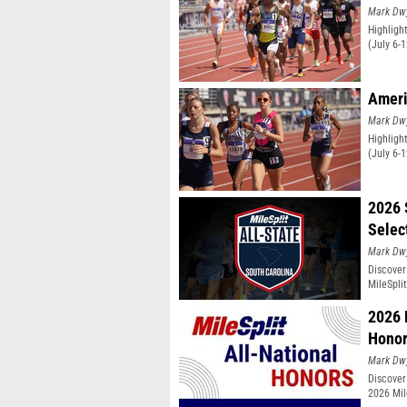
Mark Dw
Highligh
(July 6-
Ameri
Mark Dw
Highligh
(July 6-
2026 
Selec
Mark Dw
Discover
MileSpli
2026 
Hono
Mark Dw
Discover
2026 Mil