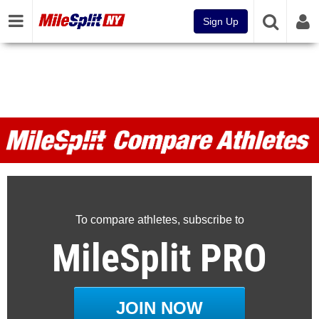
Sign Up
MileSplit Compare Athletes
To compare athletes, subscribe to
MileSplit PRO
JOIN NOW