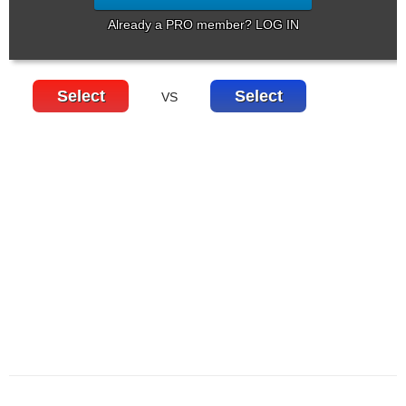
Already a PRO member? LOG IN
Select
Select