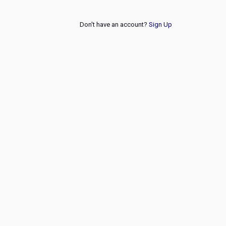
Don't have an account?
Sign Up