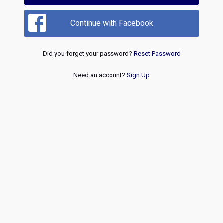
Continue with Facebook
Did you forget your password?
Reset Password
Need an account?
Sign Up