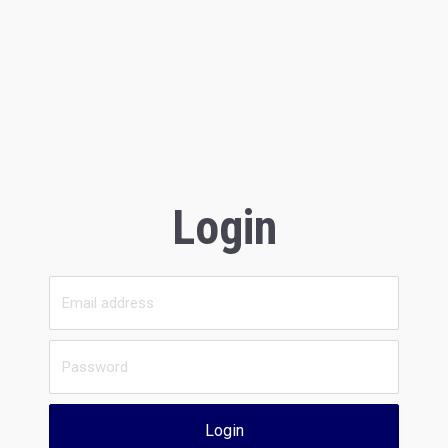
Login
Login