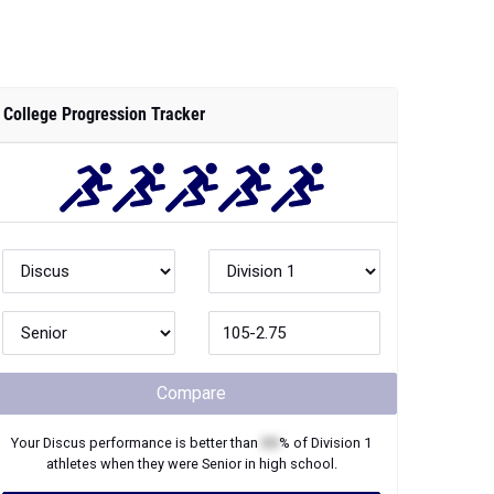
College Progression Tracker
Compare
Your
Discus
performance is better than
XX
% of
Division 1
athletes when they were
Senior
in high school.