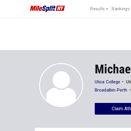
Results
Rankings
Michae
Utica College
Ut
Broadalbin-Perth
Claim Ath