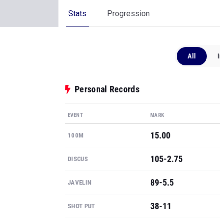
Stats
Progression
All
Personal Records
EVENT
MARK
15.00
100M
105-2.75
DISCUS
89-5.5
JAVELIN
38-11
SHOT PUT