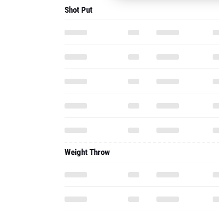
Shot Put
Weight Throw