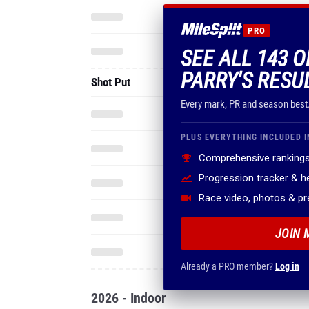
PRO
SEE ALL 143 
PARRY'S RESU
Shot Put
Every mark, PR and season best
PLUS EVERYTHING INCLUDED I
Comprehensive rankings
Progression tracker & 
Race video, photos & p
JOIN 
Already a PRO member?
Log in
2026 - Indoor