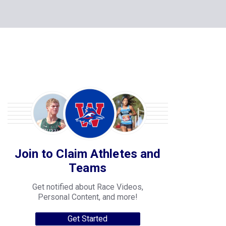
Join to Claim Athletes and
Teams
Get notified about Race Videos,
Personal Content, and more!
Get Started