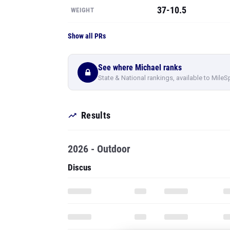
37-10.5
WEIGHT
Show all PRs
See where Michael ranks
State & National rankings, available to MileS
Results
2026 - Outdoor
Discus