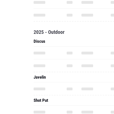
2025 - Outdoor
Discus
Javelin
Shot Put