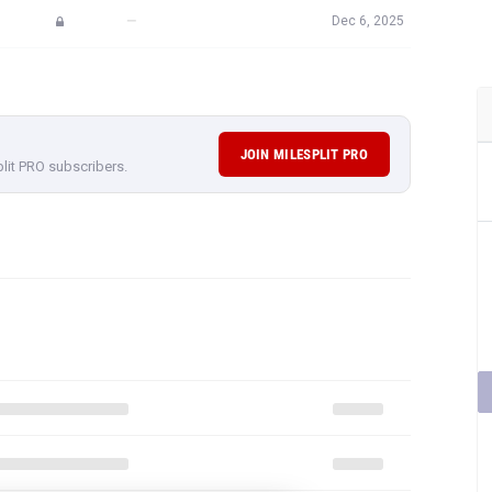
—
Dec 6, 2025
JOIN MILESPLIT PRO
plit PRO subscribers.