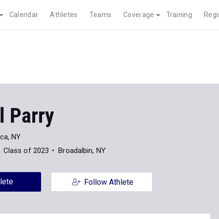
Calendar
Athletes
Teams
Coverage
Training
Regi
l Parry
ica, NY
Class of 2023
Broadalbin, NY
lete
Follow Athlete