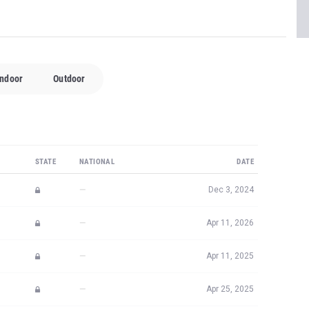
Indoor
Outdoor
STATE
NATIONAL
DATE
—
Dec 3, 2024
—
Apr 11, 2026
—
Apr 11, 2025
—
Apr 25, 2025