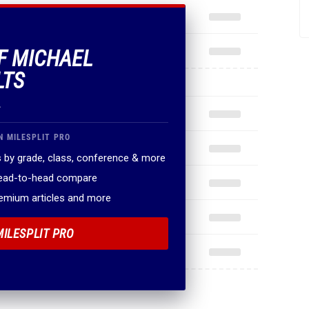
OF MICHAEL
LTS
.
N MILESPLIT PRO
 by grade, class, conference & more
head-to-head compare
remium articles and more
MILESPLIT PRO