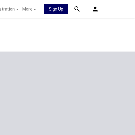
stration
More
Sign Up