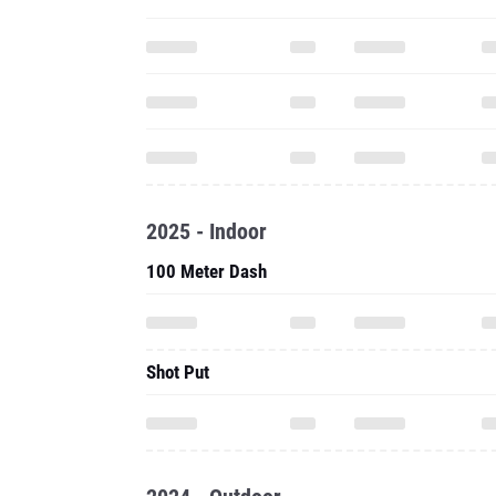
2025 - Indoor
100 Meter Dash
Shot Put