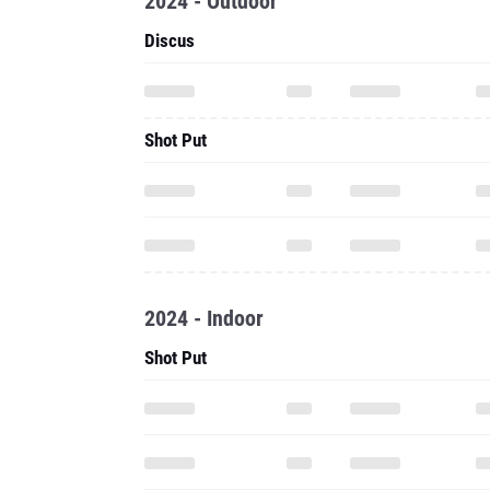
2024 - Outdoor
Discus
Shot Put
2024 - Indoor
Shot Put