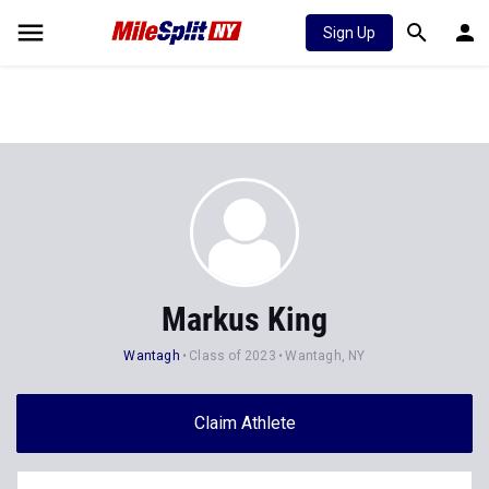
Sign Up
Markus King
Wantagh
Class of 2023
Wantagh, NY
Claim Athlete