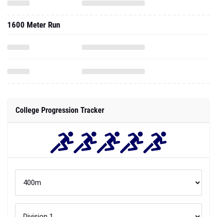
1600 Meter Run
College Progression Tracker