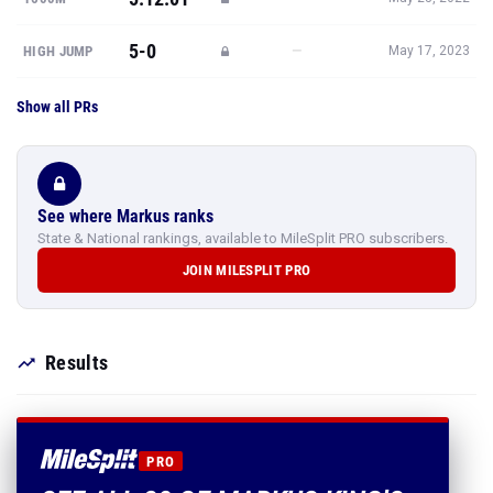
5-0
—
HIGH JUMP
May 17, 2023
Show all PRs
See where Markus ranks
State & National rankings, available to MileSplit PRO subscribers.
JOIN MILESPLIT PRO
Results
PRO