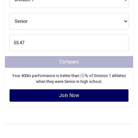
Compare
Your
400m
performance is better than
XX
% of
Division 1
athletes
when they were
Senior
in high school.
Join Now