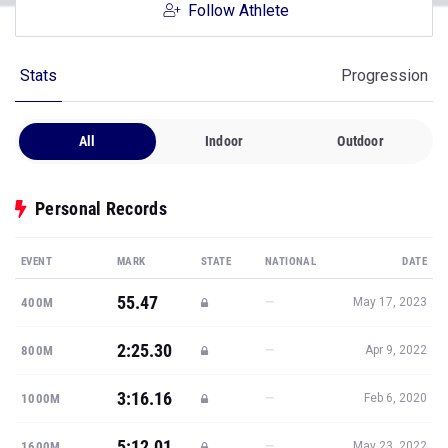
Follow Athlete
Stats
Progression
All
Indoor
Outdoor
Personal Records
EVENT
MARK
STATE
NATIONAL
DATE
55.47
—
400M
May 17, 2023
2:25.30
—
800M
Apr 9, 2022
3:16.16
—
1000M
Feb 6, 2020
5:12.01
—
1600M
May 23, 2022