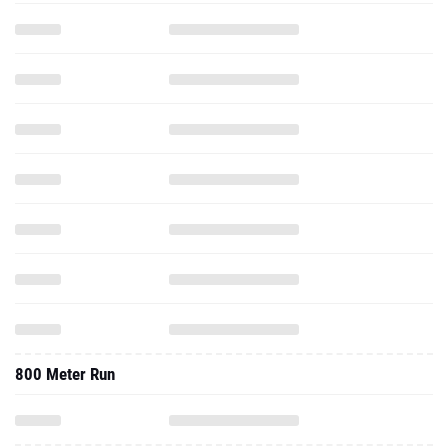
800 Meter Run