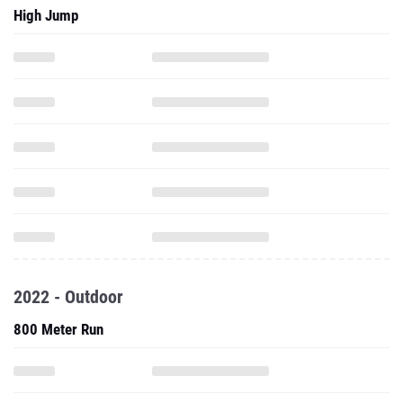
High Jump
2022 - Outdoor
800 Meter Run