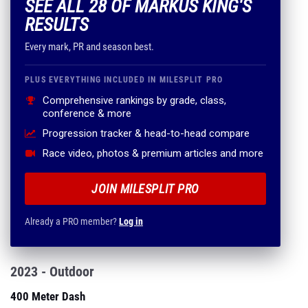
SEE ALL 28 OF MARKUS KING'S
RESULTS
Every mark, PR and season best.
PLUS EVERYTHING INCLUDED IN MILESPLIT PRO
Comprehensive rankings by grade, class,
conference & more
Progression tracker & head-to-head compare
Race video, photos & premium articles and more
JOIN MILESPLIT PRO
Already a PRO member?
Log in
2023 - Outdoor
400 Meter Dash