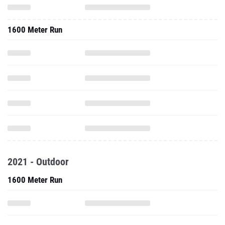
1600 Meter Run
2021 - Outdoor
1600 Meter Run