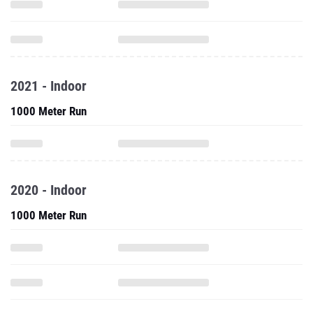
2021 - Indoor
1000 Meter Run
2020 - Indoor
1000 Meter Run