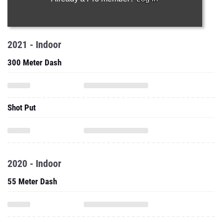
2021 - Indoor
300 Meter Dash
Shot Put
2020 - Indoor
55 Meter Dash