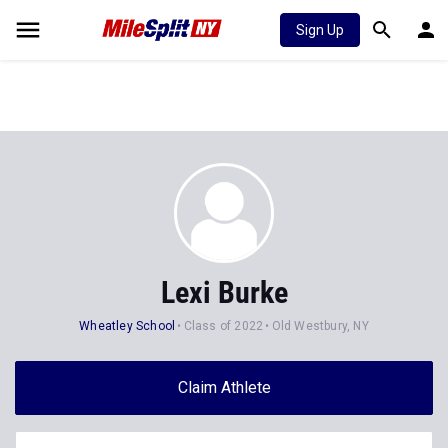
Sign Up
Lexi Burke
Wheatley School
Class of 2022
Old Westbury, NY
Claim Athlete