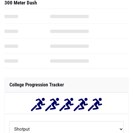
300 Meter Dash
College Progression Tracker