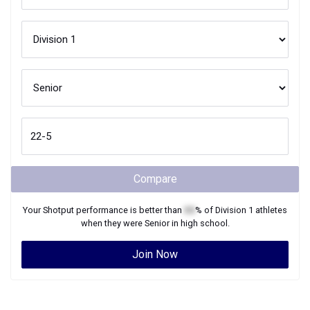
Compare
Your
Shotput
performance is better than
XX
% of
Division 1
athletes
when they were
Senior
in high school.
Join Now