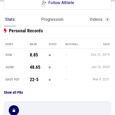
Follow Athlete
Stats
Progression
Videos
1
Personal Records
EVENT
MARK
STATE
NATIONAL
DATE
8.85
—
55M
Dec 21, 2019
48.65
—
300M
Jan 10, 2020
22-5
—
SHOT PUT
Mar 9, 2021
Show all PRs