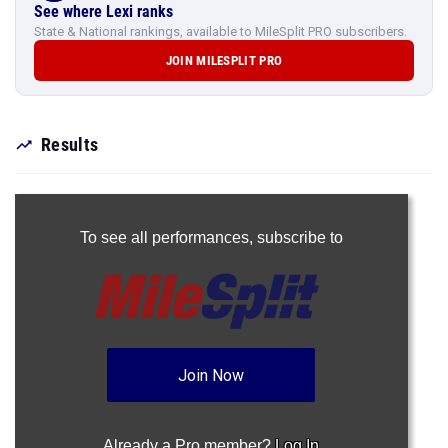
See where Lexi ranks
State & National rankings, available to MileSplit PRO subscribers.
JOIN MILESPLIT PRO
Results
To see all performances,
subscribe to
Join Now
Already a Pro member?
Log In