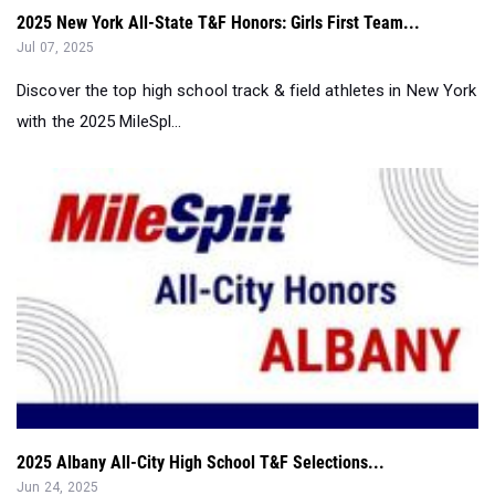
Discover the top high school track & field athletes in New York
with the 2025 MileSpl...
2025 Albany All-City High School T&F Selections...
Jun 24, 2025
Discover the top high school track and field athletes in Albany
with the 2025 Milespl...