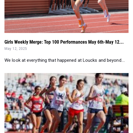
Girls Weekly Merge: Top 100 Performances May 6th-May 12...
May 12, 2025
We look at everything that happened at Loucks and beyond....
Results Merge: Top 50 Girls In Each Event (April 28-May 5)