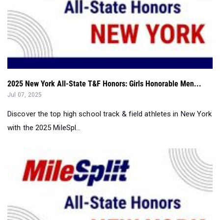
2025 New York All-State T&F Honors: Girls Honorable Men...
Jul 07, 2025
Discover the top high school track & field athletes in New York
with the 2025 MileSpl...