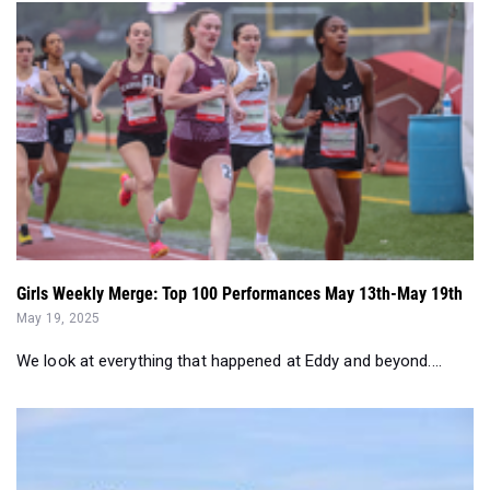
Girls Weekly Merge: Top 100 Performances May 13th-May 19th
May 19, 2025
We look at everything that happened at Eddy and beyond....