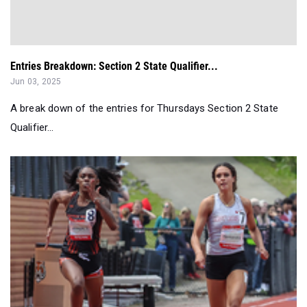
Entries Breakdown: Section 2 State Qualifier...
Jun 03, 2025
A break down of the entries for Thursdays Section 2 State
Qualifier...
Girls Weekly Merge: Top 100 Performances May 26th-June 1st
Jun 03, 2025