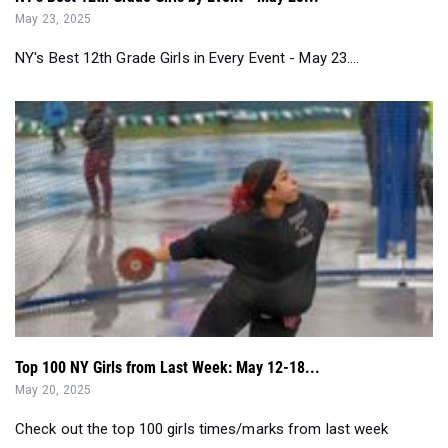
Top 100 NY Girls from Last Week: May 12-18...
May 20, 2025
Check out the top 100 girls times/marks from last week
around New York outdoor track ...