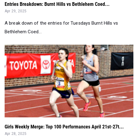
A break down of the entries for Tuesdays Burnt Hills vs
Bethlehem Coed...
Girls Weekly Merge: Top 100 Performances April 21st-27t...
Apr 28, 2025
We look at everything that happened on the weekend of Penn
Relays and beyond....