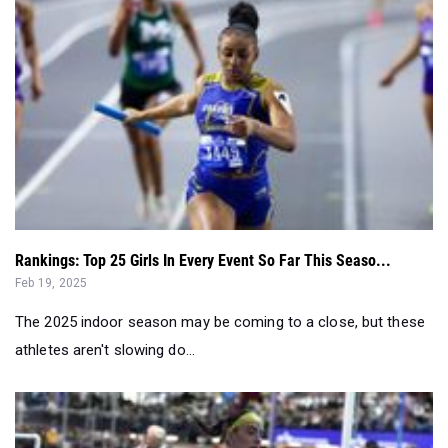
Rankings: Top 25 Girls In Every Event So Far This Seaso...
Feb 19, 2025
The 2025 indoor season may be coming to a close, but these
athletes aren't slowing do...