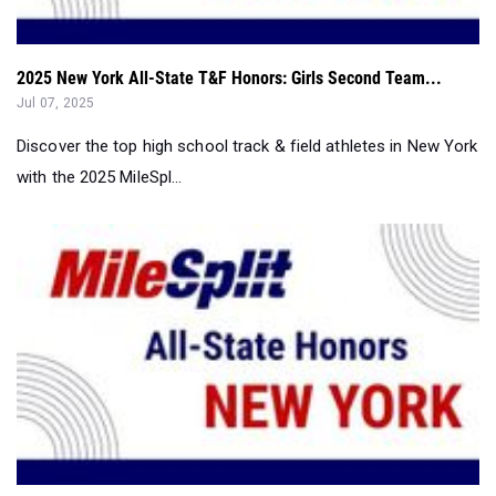
2025 New York All-State T&F Honors: Girls Second Team...
Jul 07, 2025
Discover the top high school track & field athletes in New York
with the 2025 MileSpl...
2025 New York All-State T&F Honors: Girls First Team...
Jul 07, 2025