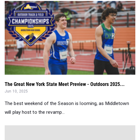
The Great New York State Meet Preview - Outdoors 2025...
Jun 10, 2025
The best weekend of the Season is looming, as Middletown
will play host to the revamp...