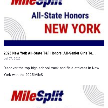
2025 New York All-State T&F Honors: All-Senior Girls Te...
Jul 07, 2025
Discover the top high school track and field athletes in New
York with the 2025 MileS...