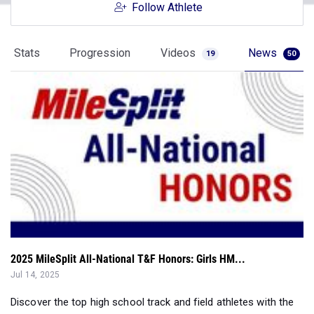
Stats
Progression
Videos
News
19
50
2025 MileSplit All-National T&F Honors: Girls HM...
Jul 14, 2025
Discover the top high school track and field athletes with the
2025 MileSplit All-Nat...