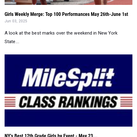
A look at the best marks over the weekend in New York
State....
NY's Best 12th Grade Girls by Event - May 23...
May 23, 2025
NY's Best 12th Grade Girls in Every Event - May 23....