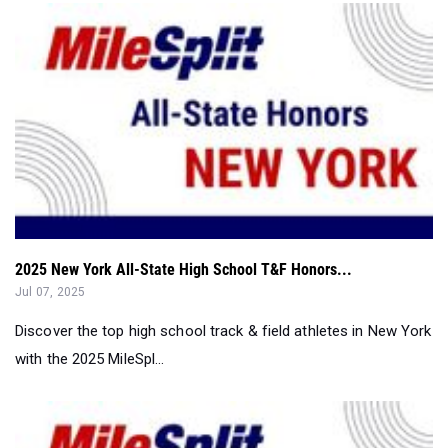
2025 New York All-State High School T&F Honors...
Jul 07, 2025
Discover the top high school track & field athletes in New York
with the 2025 MileSpl...