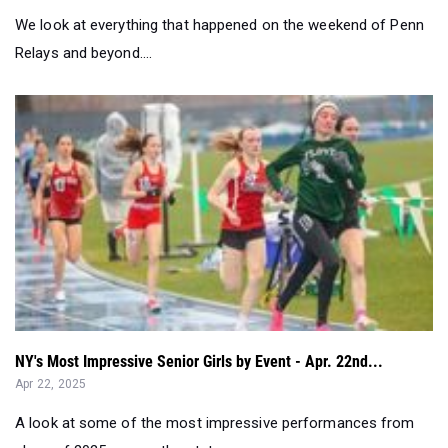
NY's Most Impressive Senior Girls by Event - Apr. 22nd...
Apr 22, 2025
A look at some of the most impressive performances from
class of 2025 across the stat...