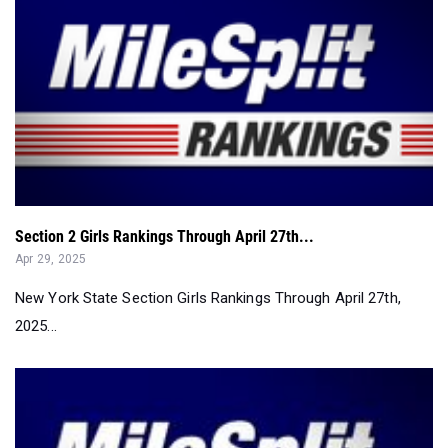
Section 2 Girls Rankings Through April 27th...
Apr 29, 2025
New York State Section Girls Rankings Through April 27th,
2025...