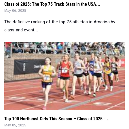
The definitive ranking of the top 75 athletes in America by
class and event....
Top 100 Northeast Girls This Season – Class of 2025 -...
May 05, 2025
Check out the Northeast Region's top performing girls in the
Class of 2025 so far thi...