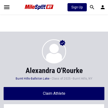
Sign Up
Alexandra O'Rourke
Burnt Hills-Ballston Lake
Class of 2025
Burnt Hills, NY
Claim Athlete
Follow Athlete