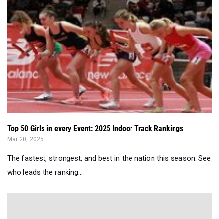
Top 50 Girls in every Event: 2025 Indoor Track Rankings
Mar 20, 2025
The fastest, strongest, and best in the nation this season. See
who leads the ranking...