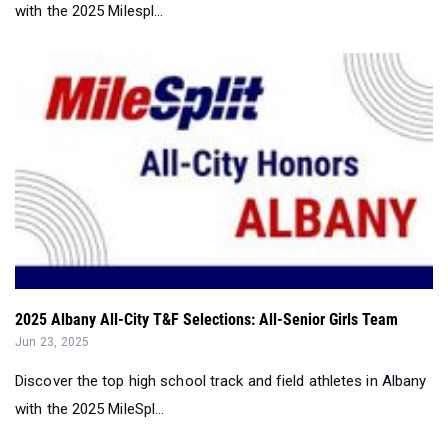
2025 Albany All-City T&F Selections: All-Senior Girls Team
Jun 23, 2025
Discover the top high school track and field athletes in Albany
with the 2025 MileSpl...