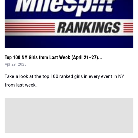
Top 100 NY Girls from Last Week (April 21–27)...
Apr 29, 2025
Take a look at the top 100 ranked girls in every event in NY
from last week....
Entries Breakdown: Burnt Hills vs Bethlehem Coed...
Apr 29, 2025