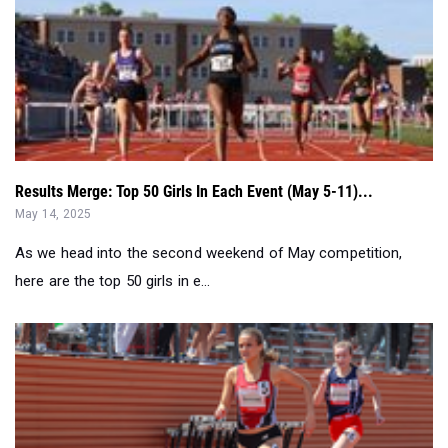
Results Merge: Top 50 Girls In Each Event (May 5-11)...
May 14, 2025
As we head into the second weekend of May competition,
here are the top 50 girls in e...