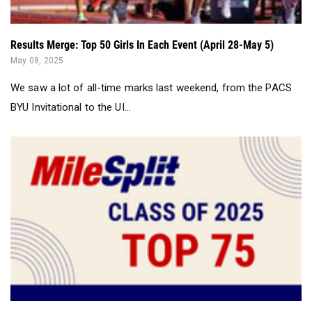
May 08, 2025
We saw a lot of all-time marks last weekend, from the PACS
BYU Invitational to the UI...
Class of 2025: The Top 75 Track Stars in the USA...
May 06, 2025