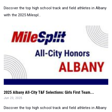
2025 Albany All-City T&F Selections: Girls First Team...
Jun 23, 2025
Discover the top high school track and field athletes in Albany
with the 2025 Milespl...