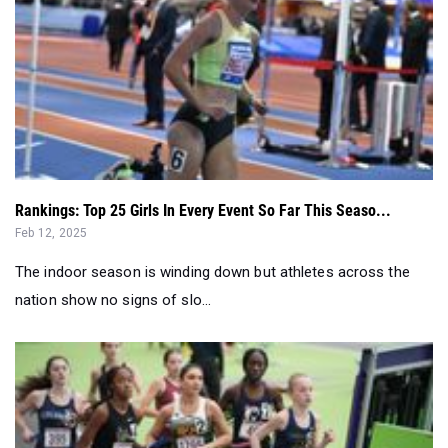
Rankings: Top 25 Girls In Every Event So Far This Seaso...
Feb 12, 2025
The indoor season is winding down but athletes across the
nation show no signs of slo...