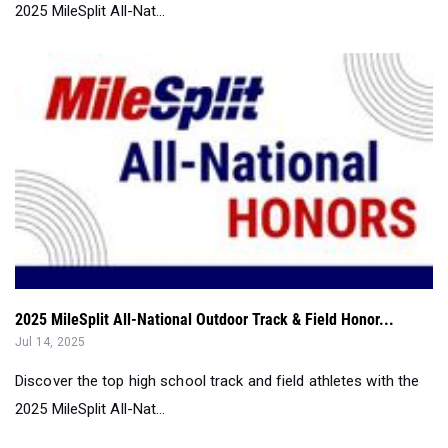
2025 MileSplit All-National Outdoor Track & Field Honor...
Jul 14, 2025
Discover the top high school track and field athletes with the
2025 MileSplit All-Nat...