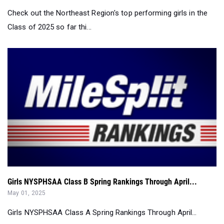
Girls NYSPHSAA Class B Spring Rankings Through April...
May 01, 2025
Girls NYSPHSAA Class A Spring Rankings Through April...