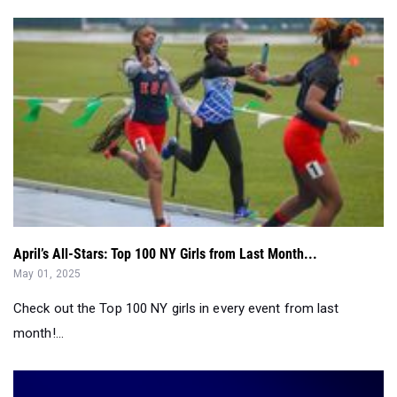
April’s All-Stars: Top 100 NY Girls from Last Month...
May 01, 2025
Check out the Top 100 NY girls in every event from last
month!...