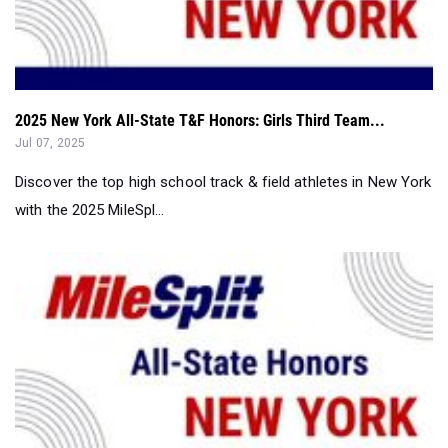
2025 New York All-State T&F Honors: Girls Third Team...
Jul 07, 2025
Discover the top high school track & field athletes in New York
with the 2025 MileSpl...