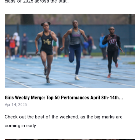
Girls Weekly Merge: Top 50 Performances April 8th-14th...
Apr 14, 2025
Check out the best of the weekend, as the big marks are
coming in early....