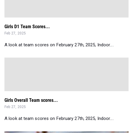
Girls D1 Team Scores...
Feb 27, 2025
A look at team scores on February 27th, 2025, Indoor....
Girls Overall Team scores...
Feb 27, 2025
A look at team scores on February 27th, 2025, Indoor....