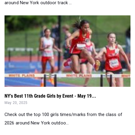
NY's Best 11th Grade Girls by Event - May 19...
May 20, 2025
Check out the top 100 girls times/marks from the class of
2026 around New York outdoo...