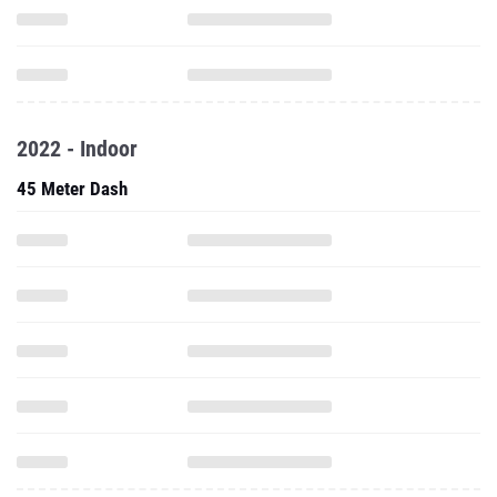
2022 - Indoor
45 Meter Dash