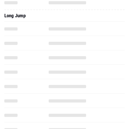
Long Jump