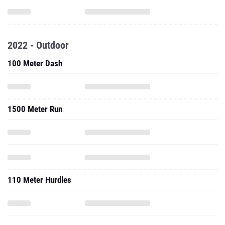
2022 - Outdoor
100 Meter Dash
1500 Meter Run
110 Meter Hurdles