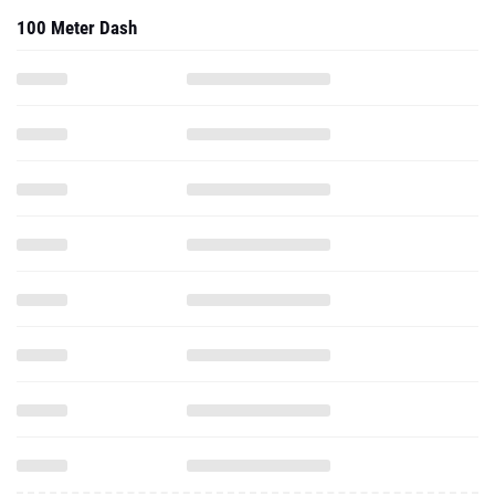
100 Meter Dash