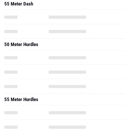
55 Meter Dash
50 Meter Hurdles
55 Meter Hurdles