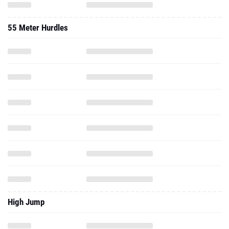
55 Meter Hurdles
High Jump