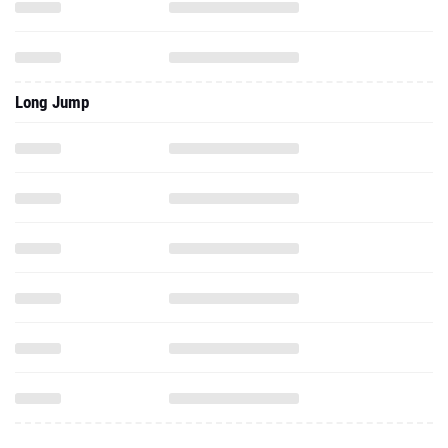
Long Jump