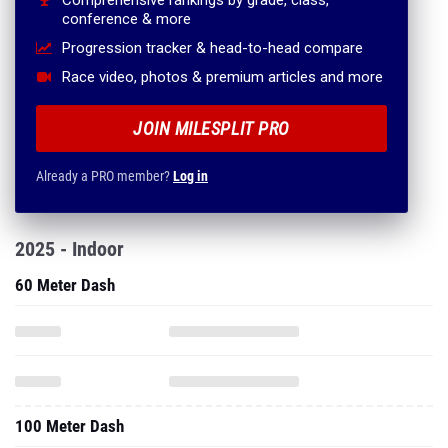
Comprehensive rankings by grade, class,
conference & more
Progression tracker & head-to-head compare
Race video, photos & premium articles and more
JOIN MILESPLIT PRO
Already a PRO member?
Log in
2025 - Indoor
60 Meter Dash
100 Meter Dash