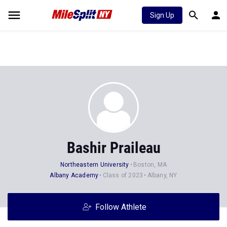
Sign Up
Bashir Praileau
Northeastern University
Boston, MA
Albany Academy
Class of 2023
Albany, NY
Follow Athlete