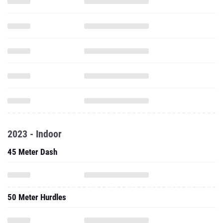
2023 - Indoor
45 Meter Dash
50 Meter Hurdles