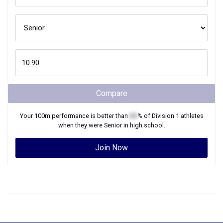
Compare
Your
100m
performance is better than
XX
% of
Division 1
athletes
when they were
Senior
in high school.
Join Now