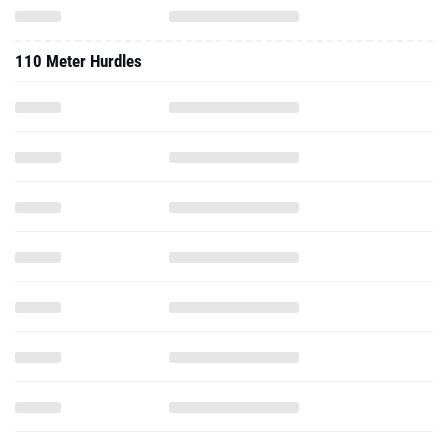
110 Meter Hurdles