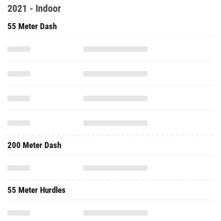
2021 - Indoor
55 Meter Dash
200 Meter Dash
55 Meter Hurdles