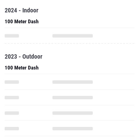
2024 - Indoor
100 Meter Dash
2023 - Outdoor
100 Meter Dash