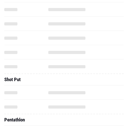
Shot Put
Pentathlon