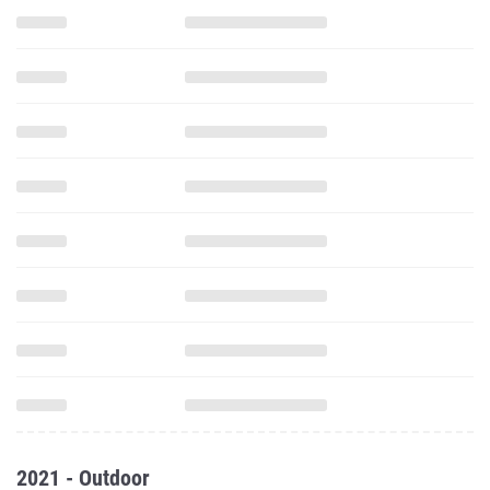
2021 - Outdoor