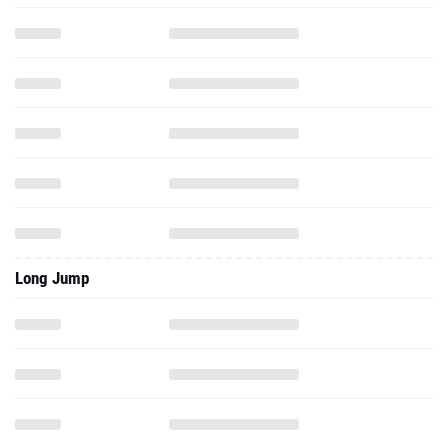
Long Jump