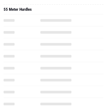
55 Meter Hurdles