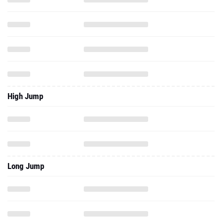
High Jump
Long Jump