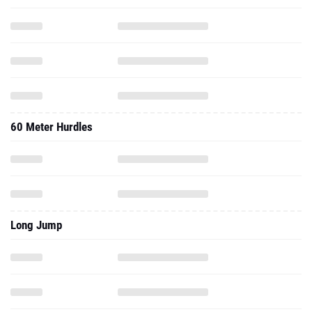
60 Meter Hurdles
Long Jump