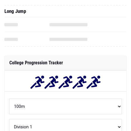
Long Jump
College Progression Tracker