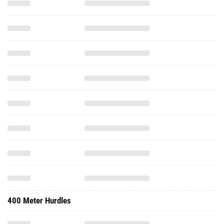
400 Meter Hurdles