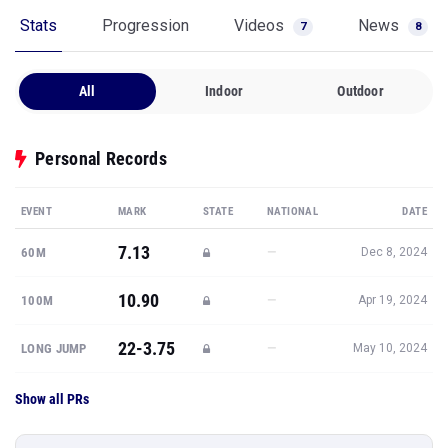
Stats
Progression
Videos
News
7
8
All
Indoor
Outdoor
Personal Records
EVENT
MARK
STATE
NATIONAL
DATE
7.13
—
60M
Dec 8, 2024
10.90
—
100M
Apr 19, 2024
22-3.75
—
LONG JUMP
May 10, 2024
Show all PRs