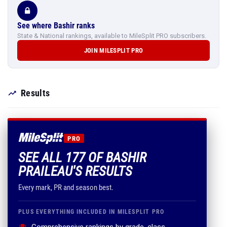
See where Bashir ranks
State & National rankings, available to MileSplit PRO subscribers.
JOIN MILESPLIT PRO
Results
PRO
SEE ALL 177 OF BASHIR
PRAILEAU'S RESULTS
Every mark, PR and season best.
PLUS EVERYTHING INCLUDED IN MILESPLIT PRO