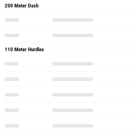
200 Meter Dash
110 Meter Hurdles