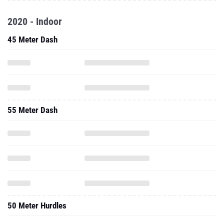
2020 - Indoor
45 Meter Dash
55 Meter Dash
50 Meter Hurdles