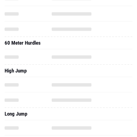
60 Meter Hurdles
High Jump
Long Jump