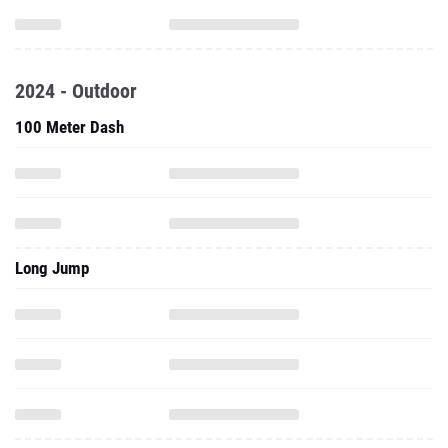
2024 - Outdoor
100 Meter Dash
Long Jump