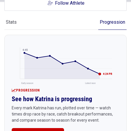
Follow Athlete
Stats
Progression
4:45
4:24 PR
Early season
Latest race
PROGRESSION
See how Katrina is progressing
Every mark Katrina has run, plotted over time — watch
times drop race by race, catch breakout performances,
and compare season to season for every event.