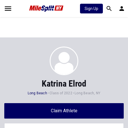
Sign Up
Katrina Elrod
Long Beach
Class of 2022
Long Beach, NY
Claim Athlete