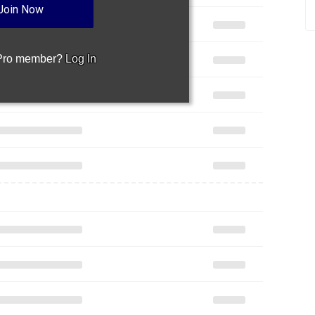
Join Now
 Pro member?
Log In