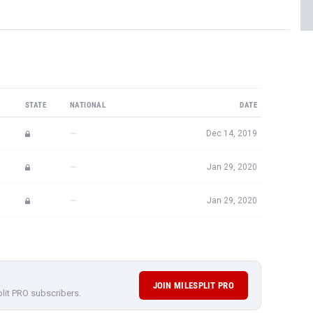
STATE
NATIONAL
DATE
—
Dec 14, 2019
—
Jan 29, 2020
—
Jan 29, 2020
JOIN MILESPLIT PRO
plit PRO subscribers.