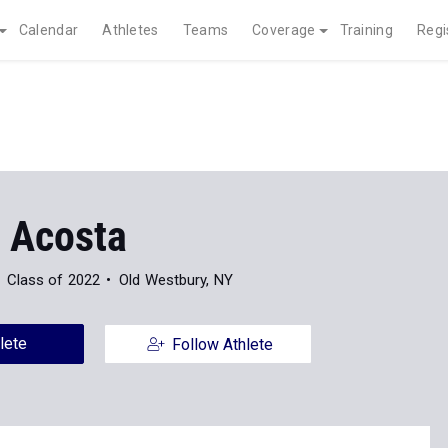
Calendar
Athletes
Teams
Coverage
Training
Regi
y Acosta
Class of 2022
Old Westbury, NY
lete
Follow Athlete