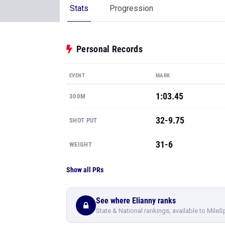
Stats
Progression
Personal Records
EVENT
MARK
1:03.45
300M
32-9.75
SHOT PUT
31-6
WEIGHT
Show all PRs
See where Elianny ranks
State & National rankings, available to MileS