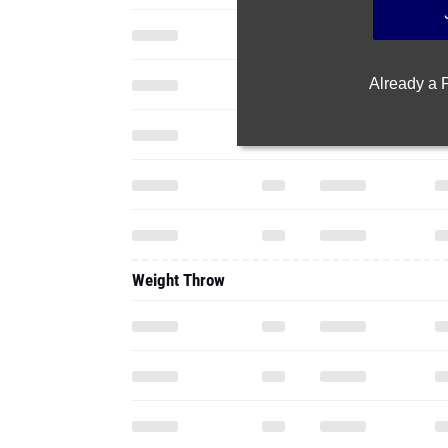
Already a
Weight Throw