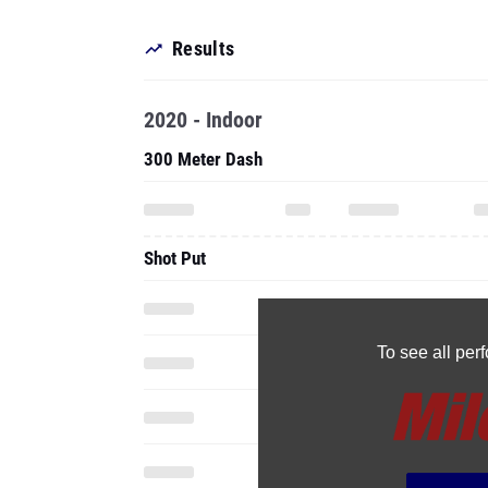
Results
2020 - Indoor
300 Meter Dash
Shot Put
To see all pe