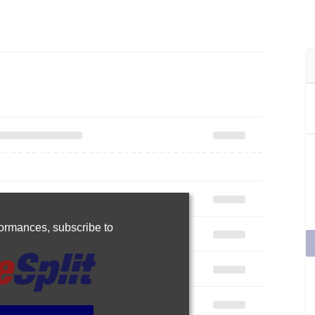
rformances,
subscribe to