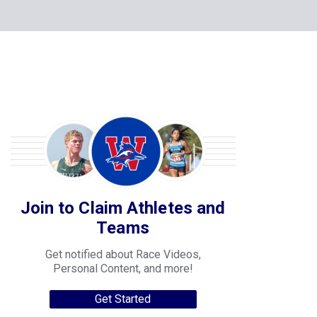
Join to Claim Athletes and
Teams
Get notified about Race Videos,
Personal Content, and more!
Get Started