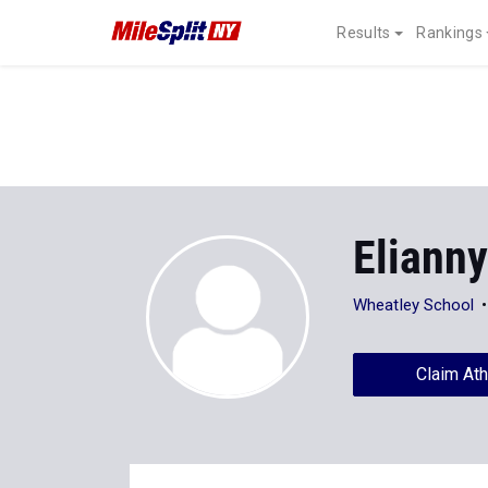
Results
Rankings
Eliann
Wheatley School
Claim Ath