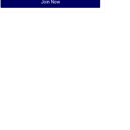
Join Now