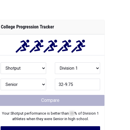
College Progression Tracker
Compare
Your
Shotput
performance is better than
XX
% of
Division 1
athletes when they were
Senior
in high school.