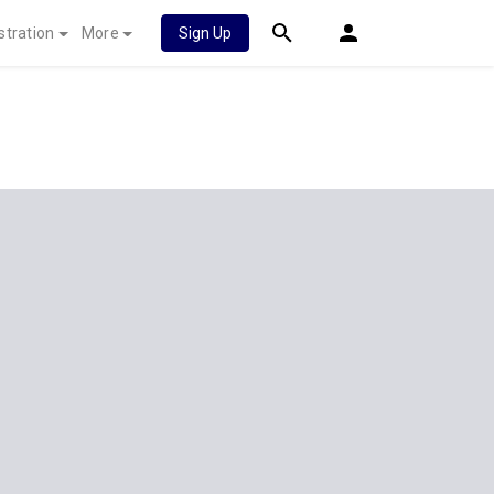
stration
More
Sign Up