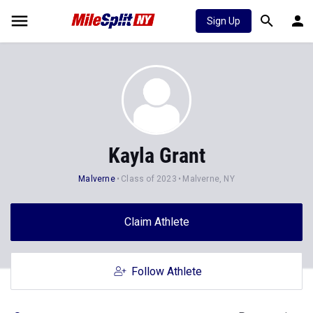
Sign Up
Kayla Grant
Malverne
Class of 2023
Malverne, NY
Claim Athlete
Follow Athlete