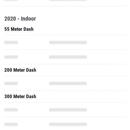
2020 - Indoor
55 Meter Dash
200 Meter Dash
300 Meter Dash