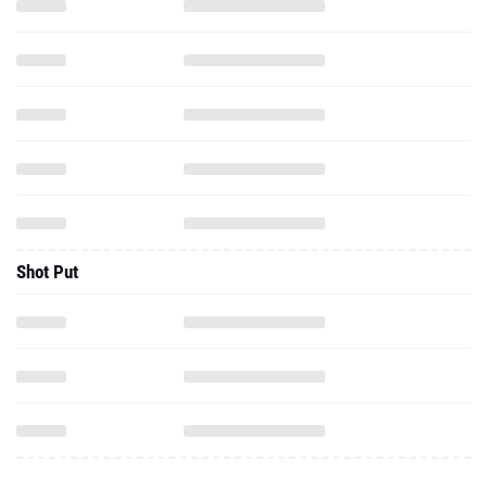
Shot Put