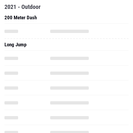
2021 - Outdoor
200 Meter Dash
Long Jump