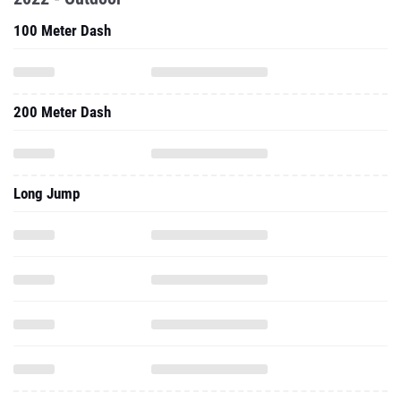
100 Meter Dash
200 Meter Dash
Long Jump