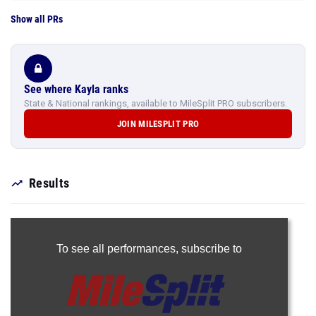
Show all PRs
See where Kayla ranks
State & National rankings, available to MileSplit PRO subscribers.
JOIN MILESPLIT PRO
Results
To see all performances,
subscribe to