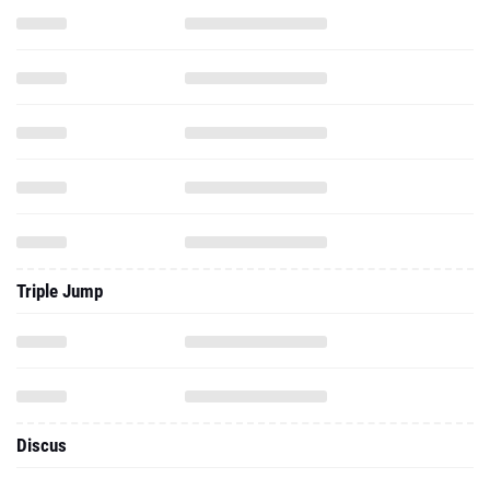
Triple Jump
Discus