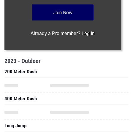
Join Now
Already a Pro member?
Log In
2023 - Outdoor
200 Meter Dash
400 Meter Dash
Long Jump