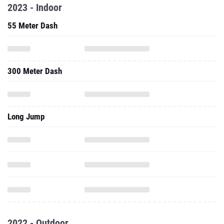
2023 - Indoor
55 Meter Dash
300 Meter Dash
Long Jump
2022 - Outdoor