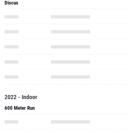
Discus
2022 - Indoor
600 Meter Run