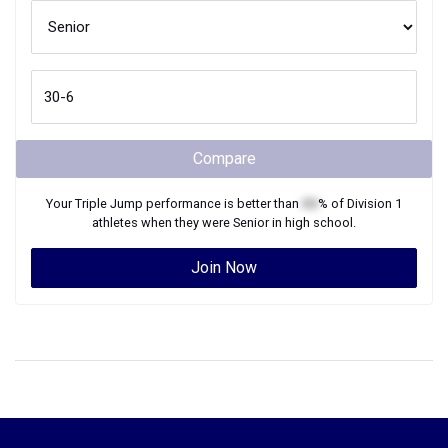
Compare
Your
Triple Jump
performance is better than
XX
% of
Division 1
athletes when they were
Senior
in high school.
Join Now