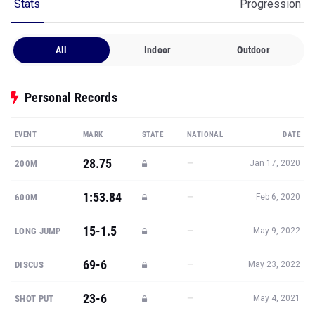
Stats
Progression
All
Indoor
Outdoor
Personal Records
EVENT
MARK
STATE
NATIONAL
DATE
28.75
—
200M
Jan 17, 2020
1:53.84
—
600M
Feb 6, 2020
15-1.5
—
LONG JUMP
May 9, 2022
69-6
—
DISCUS
May 23, 2022
23-6
—
SHOT PUT
May 4, 2021