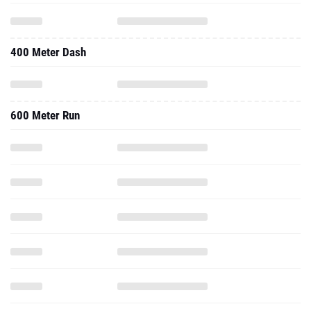
400 Meter Dash
600 Meter Run