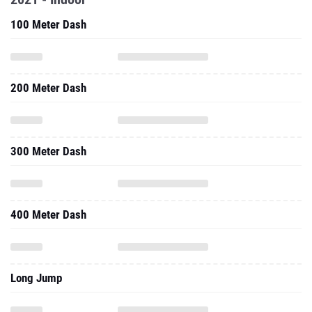
100 Meter Dash
200 Meter Dash
300 Meter Dash
400 Meter Dash
Long Jump