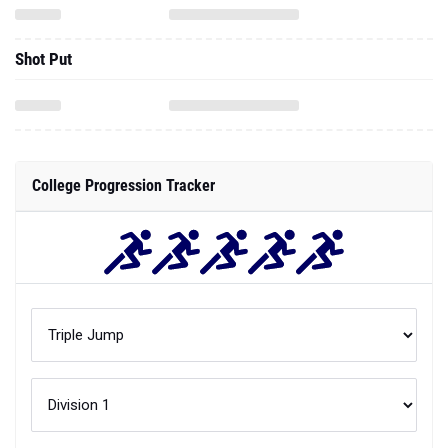
Shot Put
College Progression Tracker