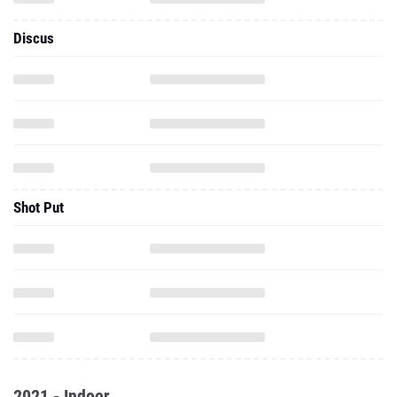
Discus
Shot Put
2021 - Indoor