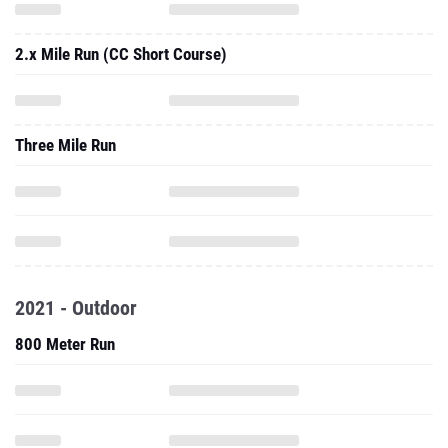
Three Mile Run
2021 - Outdoor
800 Meter Run