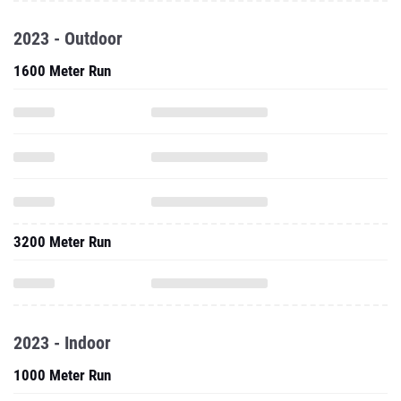
1600 Meter Run
3200 Meter Run
2023 - Indoor
1000 Meter Run