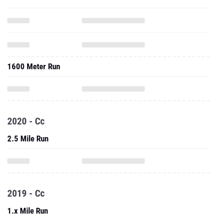
1600 Meter Run
2020 - Cc
2.5 Mile Run
2019 - Cc
1.x Mile Run