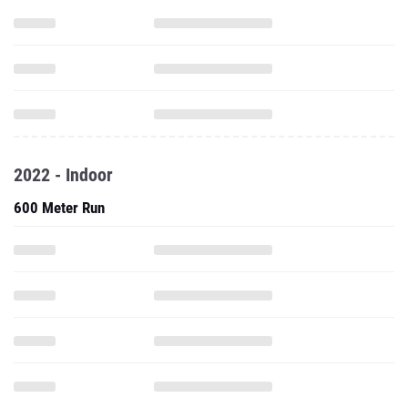
2022 - Indoor
600 Meter Run