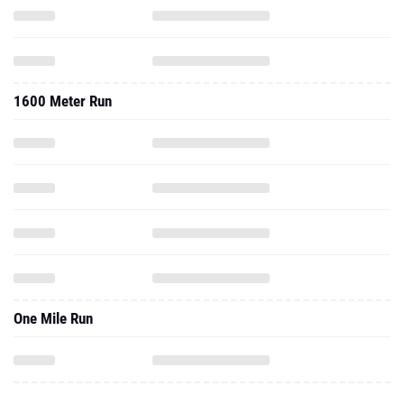
1600 Meter Run
One Mile Run
2022 - Cc
2.5 Mile Run