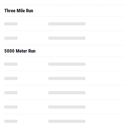
5000 Meter Run
2023 - Outdoor