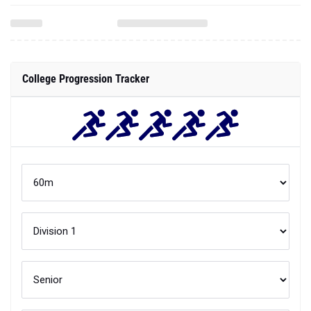
College Progression Tracker