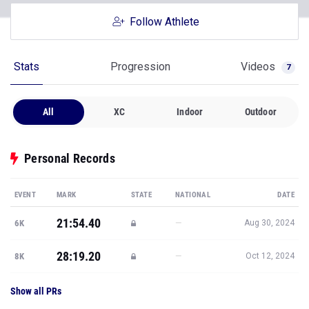
Stats
Progression
Videos
7
All
XC
Indoor
Outdoor
Personal Records
EVENT
MARK
STATE
NATIONAL
DATE
21:54.40
—
6K
Aug 30, 2024
28:19.20
—
8K
Oct 12, 2024
Show all PRs