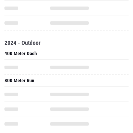
2024 - Outdoor
400 Meter Dash
800 Meter Run
1600 Meter Run