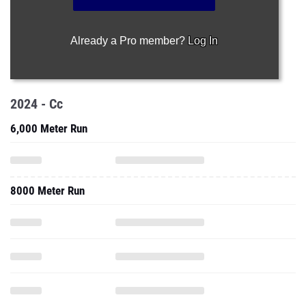
2024 - Cc
6,000 Meter Run
8000 Meter Run