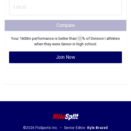
Compare
Your
1600m
performance is better than
XX
% of
Division I
athletes
when they were
Senior
in high school.
Join Now
©2026 FloSports Inc.
Senior Editor:
Kyle Brazeil
Contact Us
Privacy Policy
Terms of Use
Cookie Preferences / Do Not Sell or Share My Personal Information