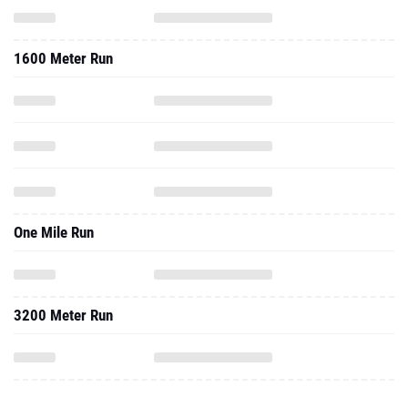
One Mile Run
3200 Meter Run
2024 - Indoor
200 Meter Dash