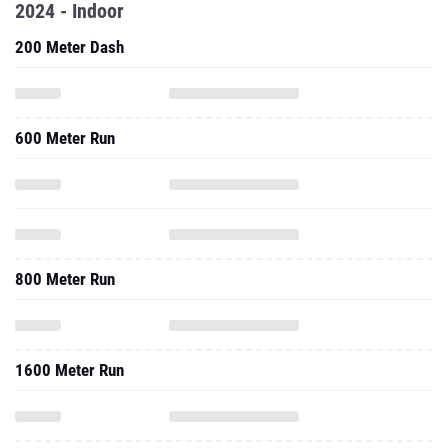
600 Meter Run
800 Meter Run
1600 Meter Run
One Mile Run