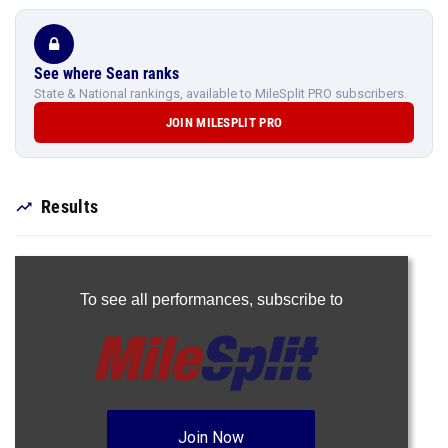
See where Sean ranks
State & National rankings, available to MileSplit PRO subscribers.
JOIN MILESPLIT PRO
Results
To see all performances,
subscribe to
Join Now
Already a Pro member?
Log In