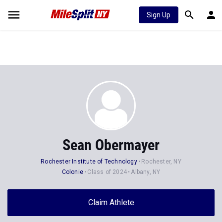
Sign Up
Sean Obermayer
Rochester Institute of Technology
Rochester, NY
Colonie
Class of 2024
Albany, NY
Claim Athlete
Follow Athlete