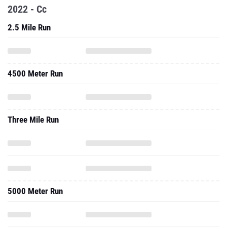
4500 Meter Run
Three Mile Run
5000 Meter Run