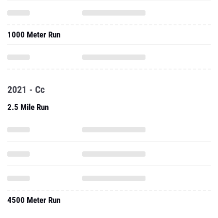
1000 Meter Run
2021 - Cc
2.5 Mile Run
4500 Meter Run
2.x Mile Run (CC Short Course)