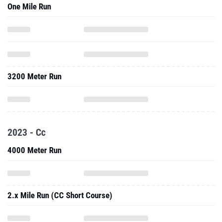
3200 Meter Run
2023 - Cc
4000 Meter Run
2.x Mile Run (CC Short Course)
Three Mile Run