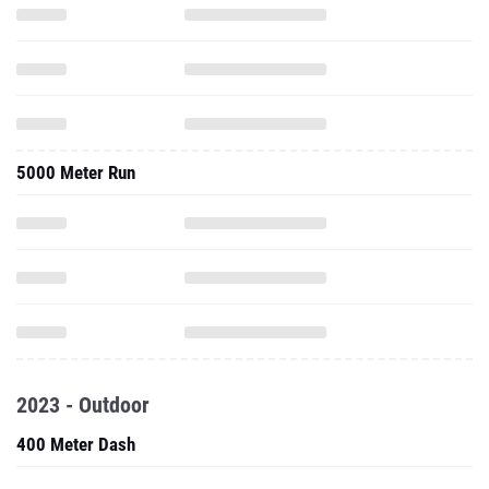
5000 Meter Run
2023 - Outdoor
400 Meter Dash