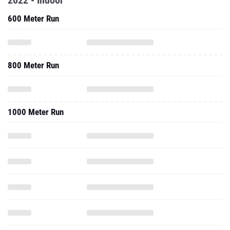
2022 - Indoor
600 Meter Run
800 Meter Run
1000 Meter Run