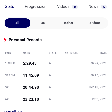
Stats
Progression
Videos
News
26
32
All
XC
Indoor
Outdoor
Personal Records
EVENT
MARK
STATE
NATIONAL
DATE
5:29.43
—
1 MILE
Jan 24, 2026
11:45.09
—
3000M
Jan 17, 2026
20:44.90
—
5K
Oct 18, 2025
23:23.10
—
6K
Oct 2, 2025