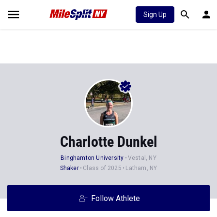
Sign Up
Charlotte Dunkel
Binghamton University
Vestal, NY
Shaker
Class of 2025
Latham, NY
Follow Athlete