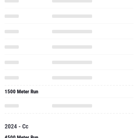
1500 Meter Run
2024 - Cc
4500 Meter Run