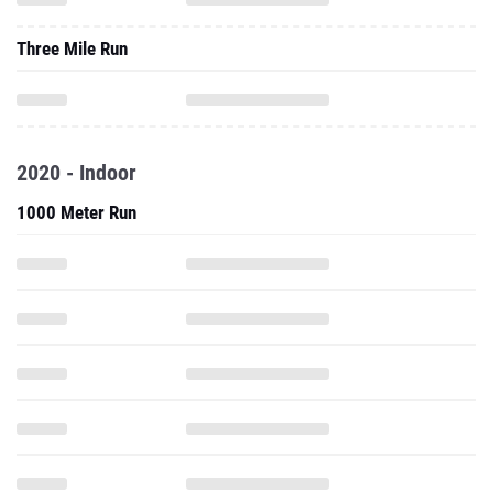
Three Mile Run
2020 - Indoor
1000 Meter Run