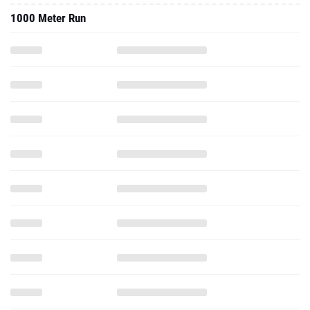
1000 Meter Run