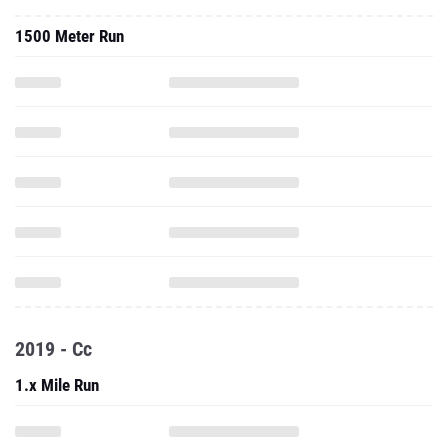
1500 Meter Run
2019 - Cc
1.x Mile Run