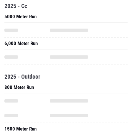
2025 - Cc
5000 Meter Run
6,000 Meter Run
2025 - Outdoor
800 Meter Run
1500 Meter Run