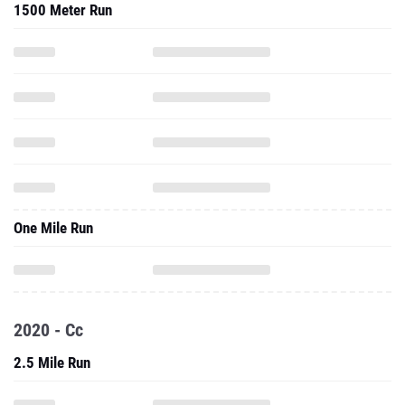
1500 Meter Run
One Mile Run
2020 - Cc
2.5 Mile Run