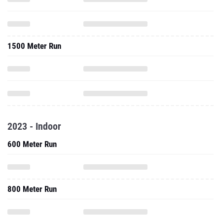
1500 Meter Run
2023 - Indoor
600 Meter Run
800 Meter Run