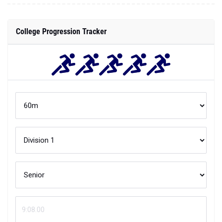
College Progression Tracker