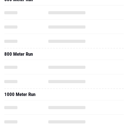
800 Meter Run
1000 Meter Run