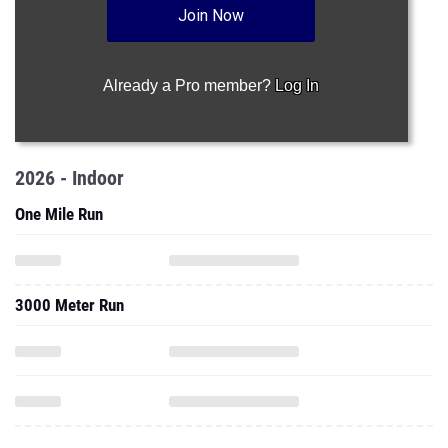
Join Now
Already a Pro member?
Log In
2026 - Indoor
One Mile Run
3000 Meter Run