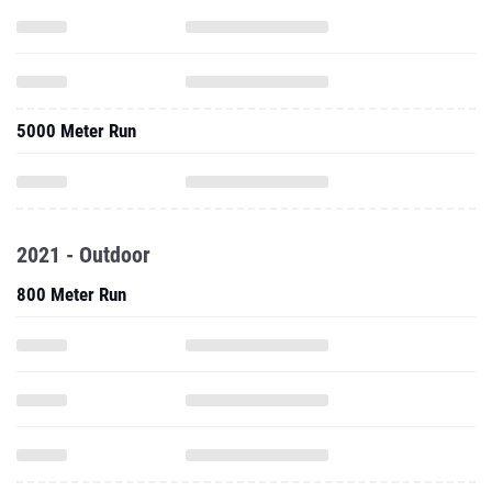
5000 Meter Run
2021 - Outdoor
800 Meter Run