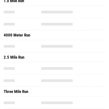
1.x Mile Run
4000 Meter Run
2.5 Mile Run
Three Mile Run