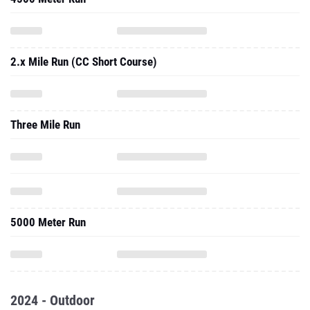
2.x Mile Run (CC Short Course)
Three Mile Run
5000 Meter Run
2024 - Outdoor