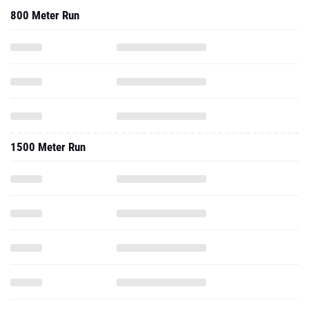
800 Meter Run
1500 Meter Run