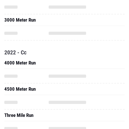
3000 Meter Run
2022 - Cc
4000 Meter Run
4500 Meter Run
Three Mile Run