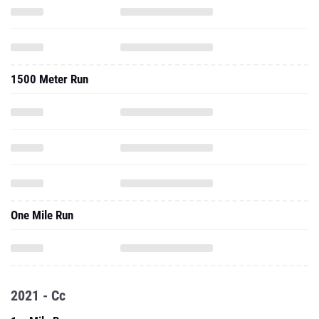
1500 Meter Run
One Mile Run
2021 - Cc