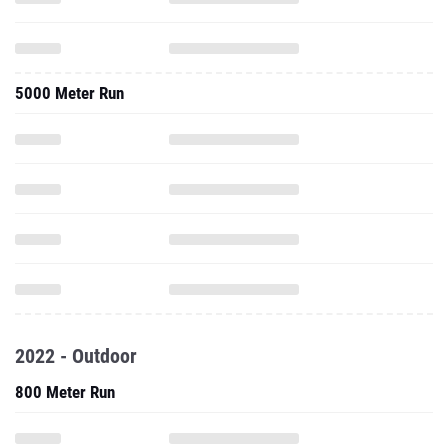
5000 Meter Run
2022 - Outdoor
800 Meter Run