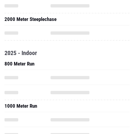
2000 Meter Steeplechase
2025 - Indoor
800 Meter Run
1000 Meter Run