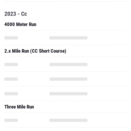
2023 - Cc
4000 Meter Run
2.x Mile Run (CC Short Course)
Three Mile Run