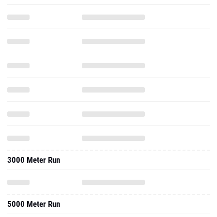
3000 Meter Run
5000 Meter Run