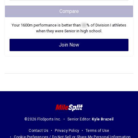
Compare
Your
1600m
performance is better than
XX
% of
Division I
athletes
when they were
Senior
in high school.
Join Now
©2026 FloSports Inc.
Senior Editor:
Kyle Brazeil
Contact Us
Privacy Policy
Terms of Use
Cookie Preferences / Do Not Sell or Share My Personal Information