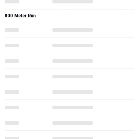
800 Meter Run