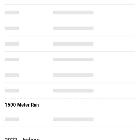
1500 Meter Run