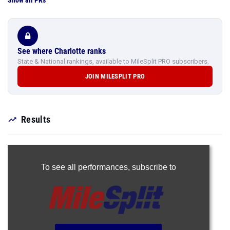
Show all PRs
See where Charlotte ranks
State & National rankings, available to MileSplit PRO subscribers.
JOIN MILESPLIT PRO
Results
To see all performances,
subscribe to