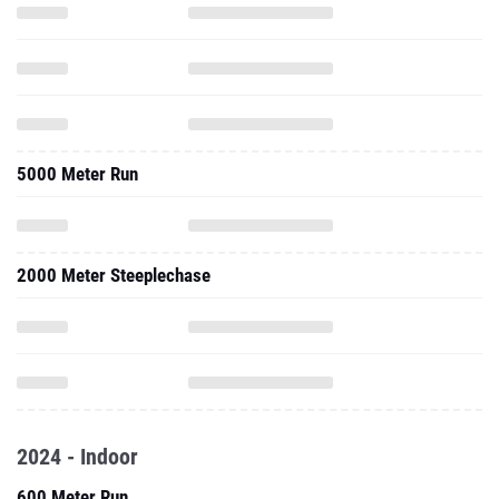
5000 Meter Run
2000 Meter Steeplechase
2024 - Indoor
600 Meter Run