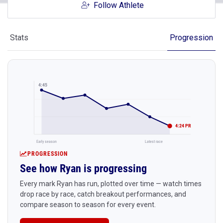
Follow Athlete
Stats
Progression
4:45
4:24 PR
Early season
Latest race
PROGRESSION
See how Ryan is progressing
Every mark Ryan has run, plotted over time — watch times
drop race by race, catch breakout performances, and
compare season to season for every event.