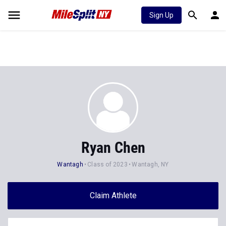
Sign Up
Ryan Chen
Wantagh
Class of 2023
Wantagh, NY
Claim Athlete