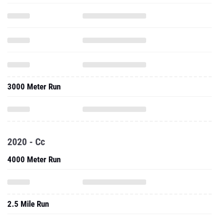
3000 Meter Run
2020 - Cc
4000 Meter Run
2.5 Mile Run