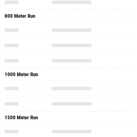
800 Meter Run
1000 Meter Run
1500 Meter Run