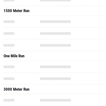
1500 Meter Run
One Mile Run
3000 Meter Run