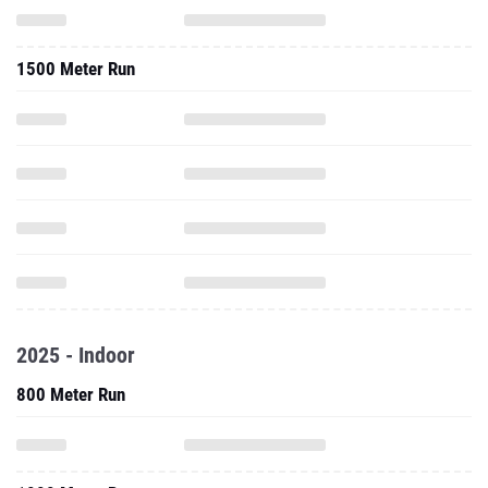
1500 Meter Run
2025 - Indoor
800 Meter Run