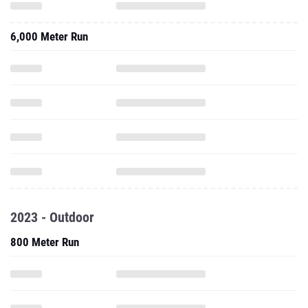
6,000 Meter Run
2023 - Outdoor
800 Meter Run