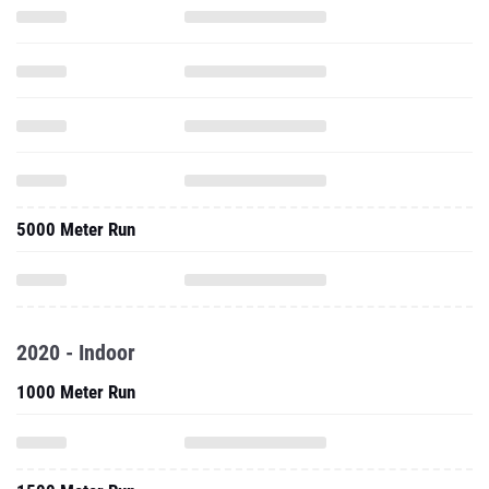
5000 Meter Run
2020 - Indoor
1000 Meter Run