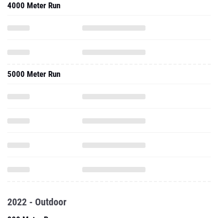
4000 Meter Run
5000 Meter Run
2022 - Outdoor