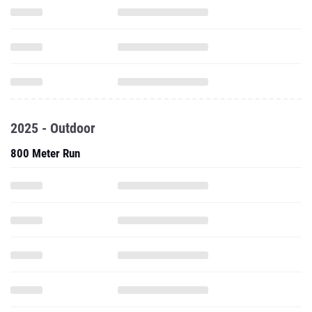
2025 - Outdoor
800 Meter Run