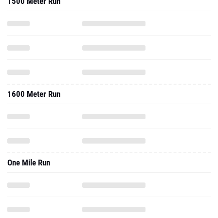
1500 Meter Run
1600 Meter Run
One Mile Run