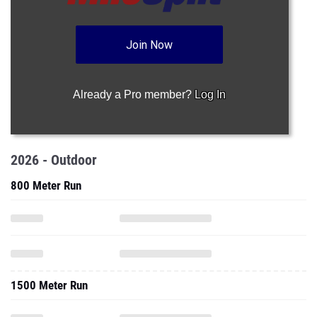
Join Now
Already a Pro member?
Log In
2026 - Outdoor
800 Meter Run
1500 Meter Run