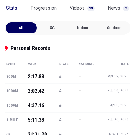
Stats
Progression
Videos
News
13
9
All
XC
Indoor
Outdoor
Personal Records
EVENT
MARK
STATE
NATIONAL
DATE
2:17.83
—
800M
Apr 19, 2025
3:02.42
—
1000M
Feb 16, 2024
4:37.16
—
1500M
Apr 3, 2026
5:11.33
—
1 MILE
Feb 20, 2026
21:31.20
—
6K
Nov 1, 2025