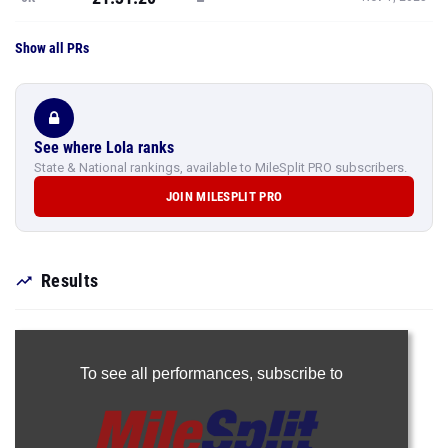
Show all PRs
See where Lola ranks
State & National rankings, available to MileSplit PRO subscribers.
JOIN MILESPLIT PRO
Results
To see all performances,
subscribe to