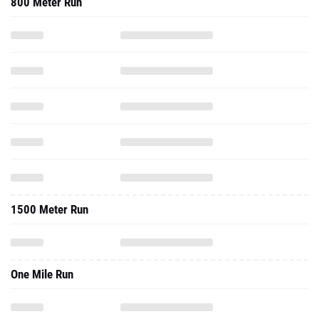
800 Meter Run
1500 Meter Run
One Mile Run