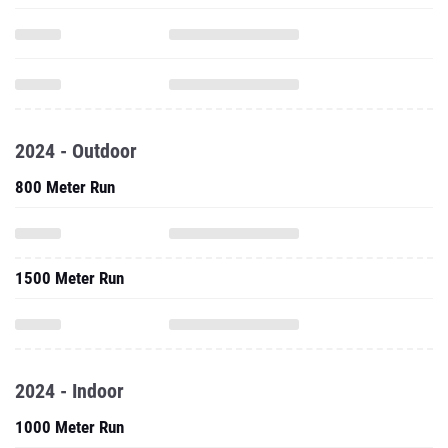
2024 - Outdoor
800 Meter Run
1500 Meter Run
2024 - Indoor
1000 Meter Run