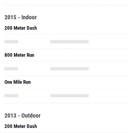
2015 - Indoor
200 Meter Dash
800 Meter Run
One Mile Run
2013 - Outdoor
200 Meter Dash