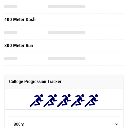
400 Meter Dash
800 Meter Run
College Progression Tracker