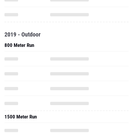
2019 - Outdoor
800 Meter Run
1500 Meter Run