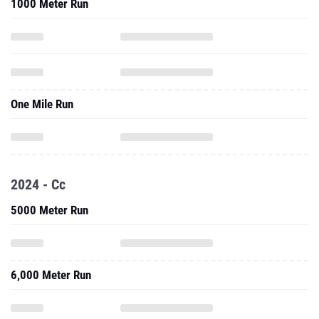
1000 Meter Run
One Mile Run
2024 - Cc
5000 Meter Run
6,000 Meter Run