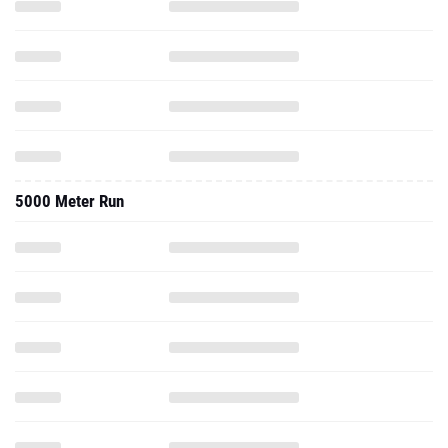
5000 Meter Run