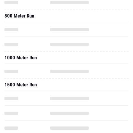
800 Meter Run
1000 Meter Run
1500 Meter Run