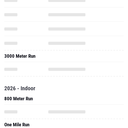
3000 Meter Run
2026 - Indoor
800 Meter Run
One Mile Run