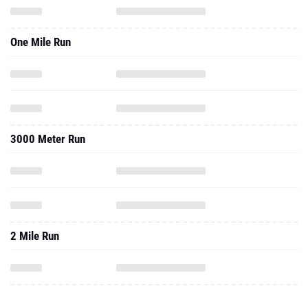
One Mile Run
3000 Meter Run
2 Mile Run