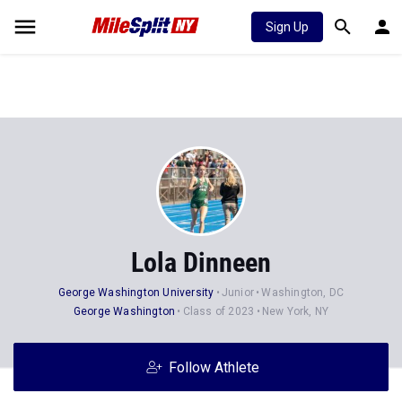
Sign Up
Lola Dinneen
George Washington University
Junior
Washington, DC
George Washington
Class of 2023
New York, NY
Follow Athlete