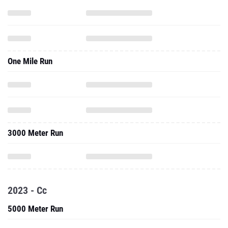
One Mile Run
3000 Meter Run
2023 - Cc
5000 Meter Run