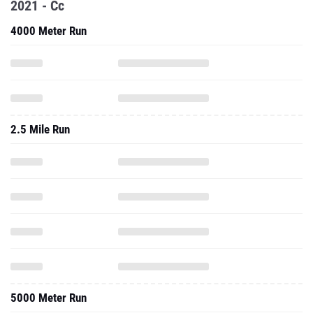
2021 - Cc
4000 Meter Run
2.5 Mile Run
5000 Meter Run