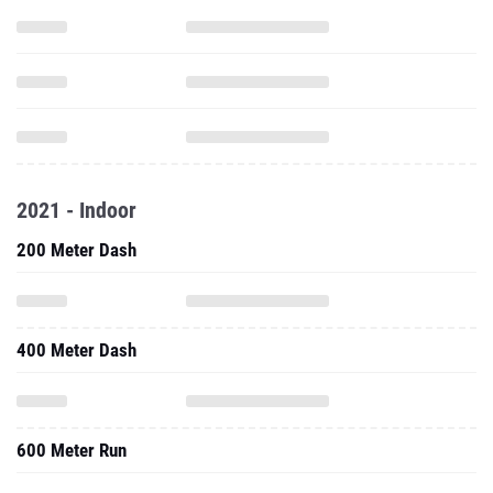
2021 - Indoor
200 Meter Dash
400 Meter Dash
600 Meter Run