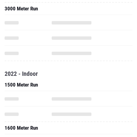
3000 Meter Run
2022 - Indoor
1500 Meter Run
1600 Meter Run