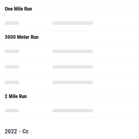
One Mile Run
3000 Meter Run
2 Mile Run
2022 - Cc