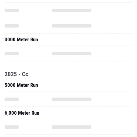
3000 Meter Run
2025 - Cc
5000 Meter Run
6,000 Meter Run