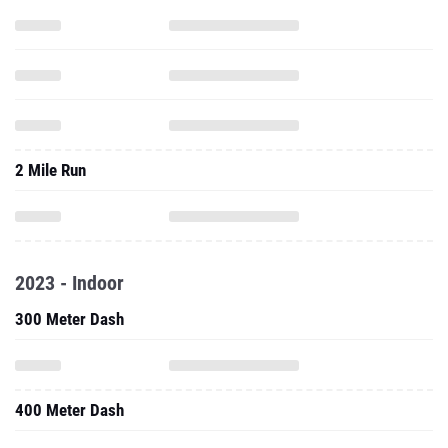
2 Mile Run
2023 - Indoor
300 Meter Dash
400 Meter Dash