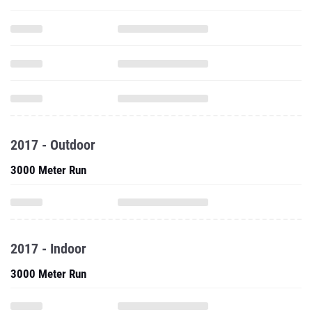
2017 - Outdoor
3000 Meter Run
2017 - Indoor
3000 Meter Run