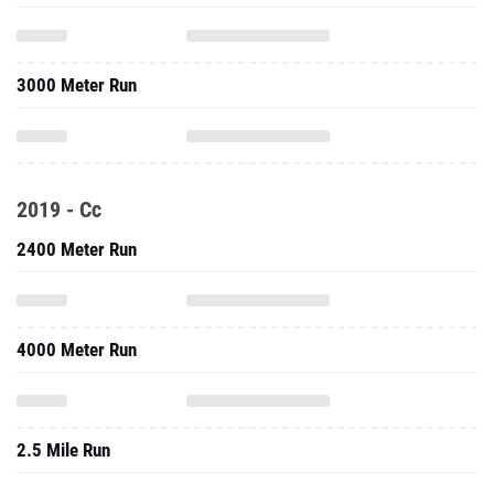
3000 Meter Run
2019 - Cc
2400 Meter Run
4000 Meter Run
2.5 Mile Run