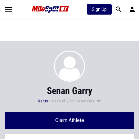
Sign Up
Senan Garry
Regis
Class of 2023
New York, NY
Claim Athlete