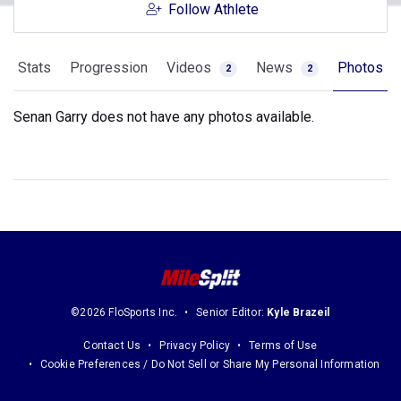
Follow Athlete
Stats
Progression
Videos
News
Photos
2
2
Senan Garry does not have any photos available.
©2026 FloSports Inc.
Senior Editor:
Kyle Brazeil
Contact Us
Privacy Policy
Terms of Use
Cookie Preferences / Do Not Sell or Share My Personal Information